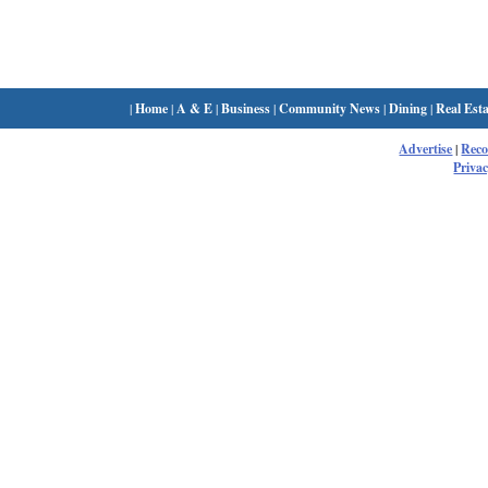
|
Home
|
A & E
|
Business
|
Community News
|
Dining
|
Real Esta
Advertise
|
Rec
Privac