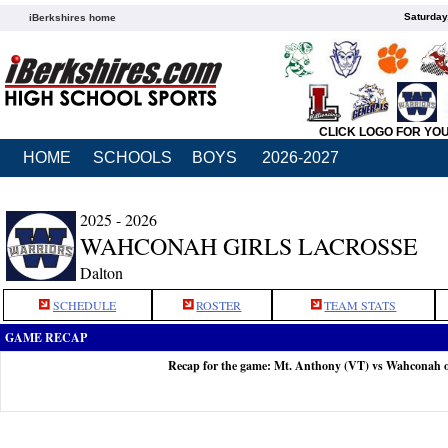
Saturday
iBerkshires home
CLICK LOGO FOR YO
HOME
SCHOOLS
BOYS
2026-2027
2025 - 2026
WAHCONAH GIRLS LACROSSE
Dalton
SCHEDULE
ROSTER
TEAM STATS
GAME RECAP
Recap for the game: Mt. Anthony (VT) vs Wahconah 