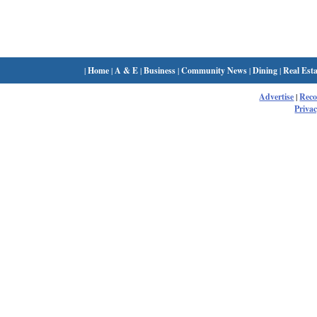
|
Home
|
A & E
|
Business
|
Community News
|
Dining
|
Real Esta
Advertise
|
Rec
Privac