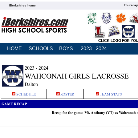
Thursday
iBerkshires home
CLICK LOGO FOR YO
HOME
SCHOOLS
BOYS
2023 - 2024
2023 - 2024
WAHCONAH GIRLS LACROSSE
Dalton
SCHEDULE
ROSTER
TEAM STATS
GAME RECAP
Recap for the game: Mt. Anthony (VT) vs Wahconah 