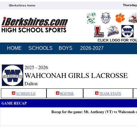
Thursday
iBerkshires home
CLICK LOGO FOR YO
HOME
SCHOOLS
BOYS
2026-2027
2025 - 2026
WAHCONAH GIRLS LACROSSE
Dalton
SCHEDULE
ROSTER
TEAM STATS
GAME RECAP
Recap for the game: Mt. Anthony (VT) vs Wahconah 