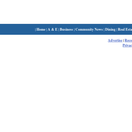
|
Home
|
A & E
|
Business
|
Community News
|
Dining
|
Real Esta
Advertise
|
Rec
Privac