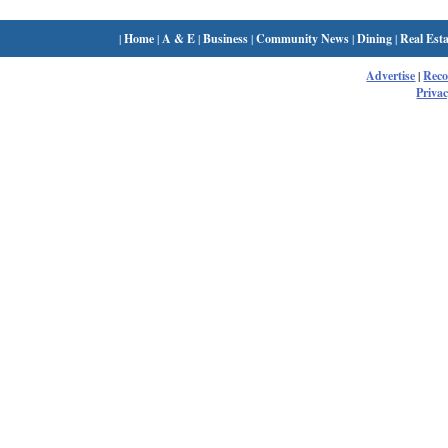
|
Home
|
A & E
|
Business
|
Community News
|
Dining
|
Real Esta
Advertise
|
Rec
Privac