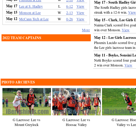
May 17 - South Hadley Gir
May 17
Lee at S. Hadley
L
6-12
View
The South Hadley girls lacr
May 15
streak with a 12-6 win.
View
Monson at Lee
W
2-13
View
May 12
McCann Tech at Lee
W
0-26
View
May 15 - Clark, Lee Girl
Naima Clark scored five goal
More
win over Monson.
View
May 12 - Lee Girls Lacro
2022 TEAM CAPTAINS
Phoenix Lucido scored five go
the Lee girls lacrosse team 
May 11 - Boyko, Sonsini L
Netti Boyko scored four goals
2 win over Monson.
View
PHOTO ARCHIVES
G Lacrosse: Lee vs
G Lacrosse: Lee vs
G Lacrosse: Hoo
Mount Greylock
Hoosac Valley
Valley vs Lee