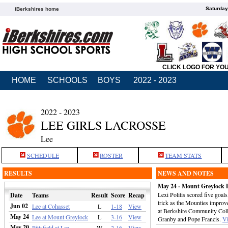
Saturday
iBerkshires home
CLICK LOGO FOR YO
HOME
SCHOOLS
BOYS
2022 - 2023
2022 - 2023
LEE GIRLS LACROSSE
Lee
SCHEDULE
ROSTER
TEAM STATS
RESULTS
NEWS AND NOTES
May 24 - Mount Greylock 
Lexi Politis scored five goa
Date
Teams
Result
Score
Recap
trick as the Mounties improv
Jun 02
Lee at Cohasset
L
1-18
View
at Berkshire Community Coll
May 24
Lee at Mount Greylock
L
3-16
View
Granby and Pope Francis.
V
May 20
Pittsfield at Lee
W
2-16
View