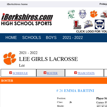
Friday
iBerkshires home
CLICK LOGO FOR YO
HOME
SCHOOLS
BOYS
2021 - 2022
2021 - 2022
LEE GIRLS LACROSSE
Lee
SCHEDULE
ROSTER
TEAM STATS
ROSTER
EMMA BARTINI
# 26
Player St
Position:
Class:
Jr.
Games Pl
Height:
G
A
G