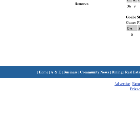
Hometown:
36
9
Goalie St
Games Pl
GA
0
|
Home
|
A & E
|
Business
|
Community News
|
Dining
|
Real Esta
Advertise
|
Rec
Privac