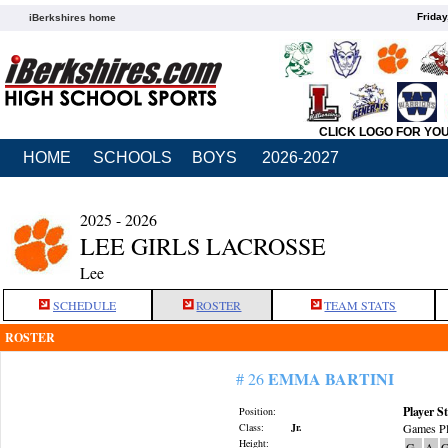
Friday
iBerkshires home
CLICK LOGO FOR YO
HOME
SCHOOLS
BOYS
2026-2027
2025 - 2026
LEE GIRLS LACROSSE
Lee
SCHEDULE
ROSTER
TEAM STATS
ROSTER
EMMA BARTINI
# 26
Player St
Position:
Class:
Jr.
Games Pl
Height:
G
A
G