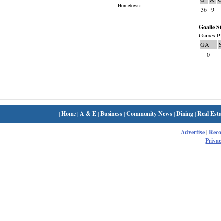
Hometown:
36
9
Goalie St
Games Pl
GA
0
|
Home
|
A & E
|
Business
|
Community News
|
Dining
|
Real Esta
Advertise
|
Rec
Privac