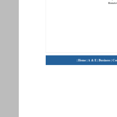
Hometo
|
Home
|
A & E
|
Business
|
Co