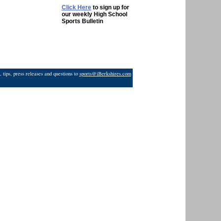
Click Here
to sign up for
our weekly High School
Sports Bulletin
 tips, press releases and questions to
sports@iBerkshires.com