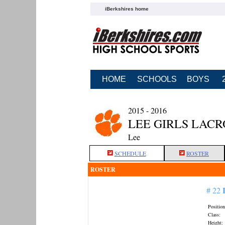
iBerkshires home
HOME
SCHOOLS
BOYS
2015 - 2016
LEE GIRLS LACR
Lee
SCHEDULE
ROSTER
ROSTER
# 22
Position
Class:
Height: