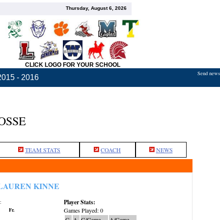
Thursday, August 6, 2026
CLICK LOGO FOR YOUR SCHOOL
Send news,
2015 - 2016
OSSE
TEAM STATS
COACH
NEWS
LAUREN KINNE
Player Stats:
:
Fr.
Games Played: 0
G
A
G/Game
A/Game