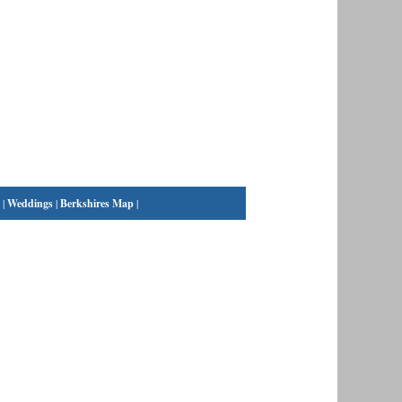
|
Weddings
|
Berkshires Map
|