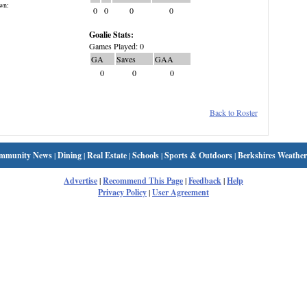
wn:
0
0
0
0
Goalie Stats:
Games Played: 0
GA
Saves
GAA
0
0
0
Back to Roster
mmunity News
|
Dining
|
Real Estate
|
Schools
|
Sports & Outdoors
|
Berkshires Weather
Advertise
|
Recommend This Page
|
Feedback
|
Help
Privacy Policy
|
User Agreement