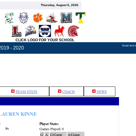
Thursday, August 6, 2026
CLICK LOGO FOR YOUR SCHOOL
Send news,
2019 - 2020
TEAM STATS
COACH
NEWS
LAUREN KINNE
Player Stats:
:
Fr.
Games Played: 0
G
A
G/Game
A/Game