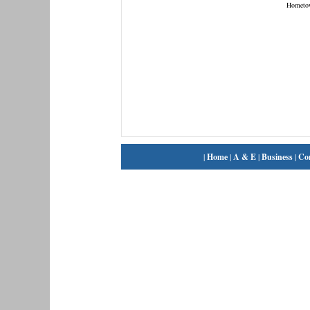
Hometo
|
Home
|
A & E
|
Business
|
Co