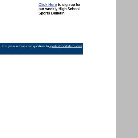
Click Here
to sign up for
our weekly High School
Sports Bulletin
 tips, press releases and questions to
sports@iBerkshires.com