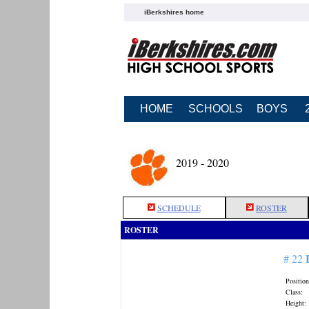
iBerkshires home
HOME
SCHOOLS
BOYS
2019 - 2020
SCHEDULE
ROSTER
ROSTER
# 22
Position
Class:
Height: