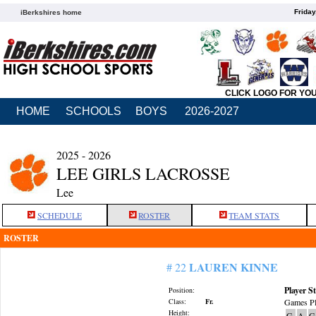
Friday
iBerkshires home
CLICK LOGO FOR YO
HOME
SCHOOLS
BOYS
2026-2027
2025 - 2026
LEE GIRLS LACROSSE
Lee
SCHEDULE
ROSTER
TEAM STATS
ROSTER
LAUREN KINNE
# 22
Player St
Position:
Class:
Fr.
Games Pl
Height:
G
A
G