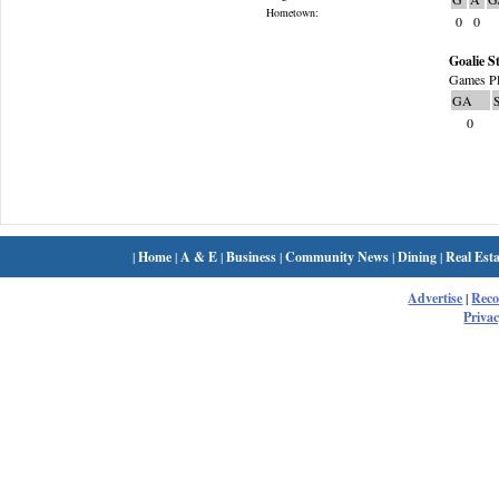
Hometown:
0
0
Goalie St
Games Pl
GA
0
|
Home
|
A & E
|
Business
|
Community News
|
Dining
|
Real Esta
Advertise
|
Rec
Privac