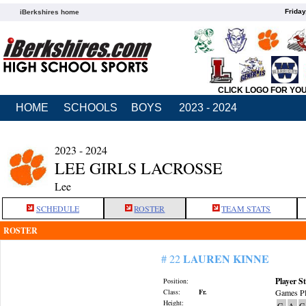
Friday
iBerkshires home
CLICK LOGO FOR YO
HOME
SCHOOLS
BOYS
2023 - 2024
2023 - 2024
LEE GIRLS LACROSSE
Lee
SCHEDULE
ROSTER
TEAM STATS
ROSTER
LAUREN KINNE
# 22
Player St
Position:
Class:
Fr.
Games Pl
Height:
G
A
G