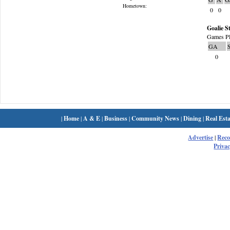
Hometown:
0
0
Goalie St
Games Pl
GA
0
|
Home
|
A & E
|
Business
|
Community News
|
Dining
|
Real Esta
Advertise
|
Rec
Privac