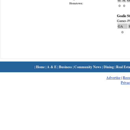
Hometown:
0
0
Goalie St
Games Pl
GA
0
|
Home
|
A & E
|
Business
|
Community News
|
Dining
|
Real Esta
Advertise
|
Rec
Privac