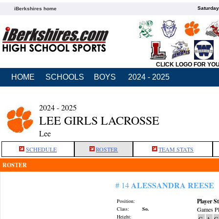
Saturday
iBerkshires home
CLICK LOGO FOR YO
HOME
SCHOOLS
BOYS
2024 - 2025
2024 - 2025
LEE GIRLS LACROSSE
Lee
SCHEDULE
ROSTER
TEAM STATS
ROSTER
ALESSANDRA REESE
# 14
Player St
Position:
Class:
So.
Games Pl
Height:
G
A
G