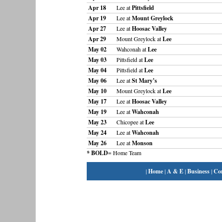
Apr 18
Lee at
Pittsfield
Apr 19
Lee at
Mount Greylock
Apr 27
Lee at
Hoosac Valley
Apr 29
Mount Greylock at
Lee
May 02
Wahconah at
Lee
May 03
Pittsfield at
Lee
May 04
Pittsfield at
Lee
May 06
Lee at
St Mary’s
May 10
Mount Greylock at
Lee
May 17
Lee at
Hoosac Valley
May 19
Lee at
Wahconah
May 23
Chicopee at
Lee
May 24
Lee at
Wahconah
May 26
Lee at
Monson
* BOLD
= Home Team
|
Home
|
A & E
|
Business
|
Co