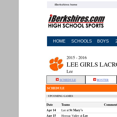
iBerkshires home
HOME
SCHOOLS
BOYS
2015 - 2016
LEE GIRLS LACR
Lee
SCHEDULE
ROSTER
SCHEDULE
UPCOMING GAMES
Date
Teams
Commen
Apr 14
Lee at
St Mary’s
Apr 15
Hoosac Valley at
Lee