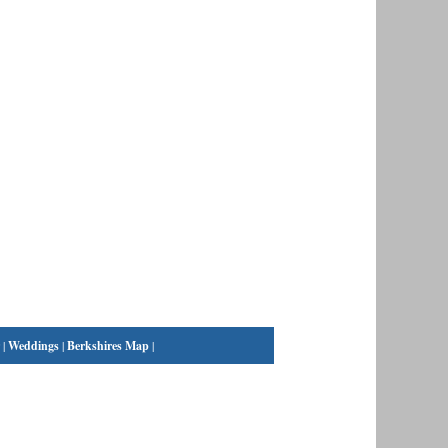
|
Weddings
|
Berkshires Map
|