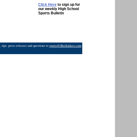
Click Here
to sign up for
our weekly High School
Sports Bulletin
 tips, press releases and questions to
sports@iBerkshires.com