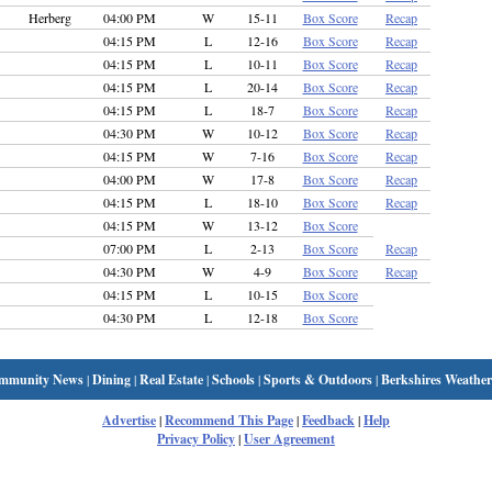
Herberg
04:00 PM
W
15-11
Box Score
Recap
04:15 PM
L
12-16
Box Score
Recap
04:15 PM
L
10-11
Box Score
Recap
04:15 PM
L
20-14
Box Score
Recap
04:15 PM
L
18-7
Box Score
Recap
04:30 PM
W
10-12
Box Score
Recap
04:15 PM
W
7-16
Box Score
Recap
04:00 PM
W
17-8
Box Score
Recap
04:15 PM
L
18-10
Box Score
Recap
04:15 PM
W
13-12
Box Score
07:00 PM
L
2-13
Box Score
Recap
04:30 PM
W
4-9
Box Score
Recap
04:15 PM
L
10-15
Box Score
04:30 PM
L
12-18
Box Score
mmunity News
|
Dining
|
Real Estate
|
Schools
|
Sports & Outdoors
|
Berkshires Weather
Advertise
|
Recommend This Page
|
Feedback
|
Help
Privacy Policy
|
User Agreement