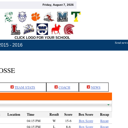
Friday, August 7, 2026
CLICK LOGO FOR YOUR SCHOOL
Send news,
2015 - 2016
OSSE
TEAM STATS
COACH
NEWS
t
Location
Time
Result
Score
Box Score
Recap
04:15 PM
W
15-6
Box Score
Recap
04:15 PM
L
8-6
Box Score
Recap