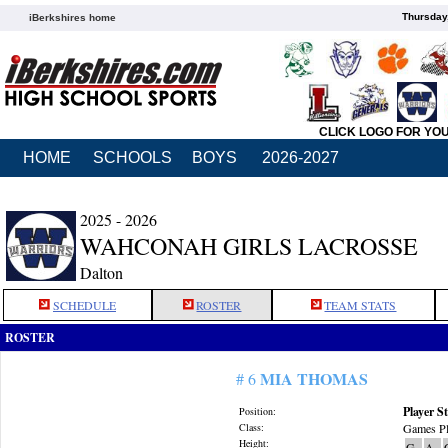
Thursday
iBerkshires home
CLICK LOGO FOR YO
HOME
SCHOOLS
BOYS
2026-2027
2025 - 2026
WAHCONAH GIRLS LACROSSE
Dalton
SCHEDULE
ROSTER
TEAM STATS
ROSTER
MIA THOMAS
# 6
Player St
Position:
Class:
Games Pl
Height:
G
A