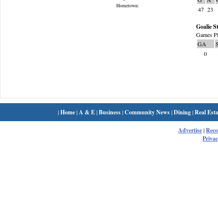
Hometown:
47
23
Goalie St
Games Pl
GA
0
|
Home
|
A & E
|
Business
|
Community News
|
Dining
|
Real Esta
Advertise
|
Rec
Privac