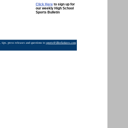
Click Here
to sign up for
our weekly High School
Sports Bulletin
 tips, press releases and questions to
sports@iBerkshires.com