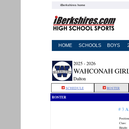
iBerkshires home
HOME
SCHOOLS
BOYS
2025 - 2026
WAHCONAH GIRL
Dalton
SCHEDULE
ROSTER
ROSTER
A
# 3
Position
Class:
Height: