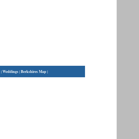
|
Weddings
|
Berkshires Map
|