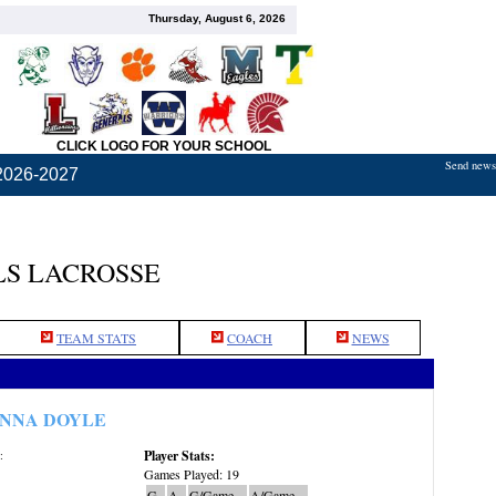
Thursday, August 6, 2026
CLICK LOGO FOR YOUR SCHOOL
Send news,
2026-2027
S LACROSSE
TEAM STATS
COACH
NEWS
NNA DOYLE
Player Stats:
:
Games Played: 19
G
A
G/Game
A/Game