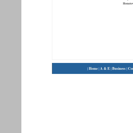
Hometo
|
Home
|
A & E
|
Business
|
Co