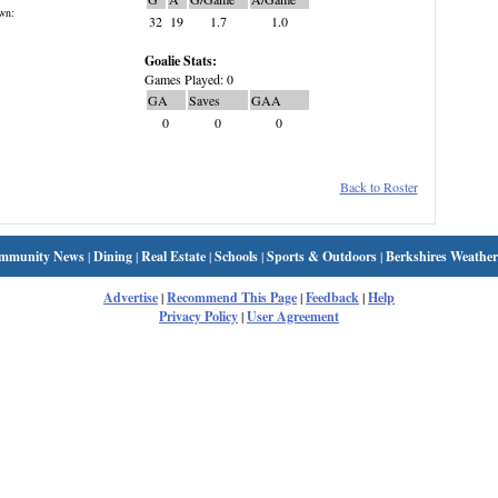
wn:
32
19
1.7
1.0
Goalie Stats:
Games Played: 0
GA
Saves
GAA
0
0
0
Back to Roster
mmunity News
|
Dining
|
Real Estate
|
Schools
|
Sports & Outdoors
|
Berkshires Weather
Advertise
|
Recommend This Page
|
Feedback
|
Help
Privacy Policy
|
User Agreement