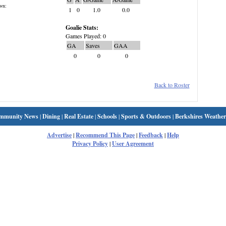
wn:
1
0
1.0
0.0
Goalie Stats:
Games Played: 0
GA
Saves
GAA
0
0
0
Back to Roster
mmunity News
|
Dining
|
Real Estate
|
Schools
|
Sports & Outdoors
|
Berkshires Weather
Advertise
|
Recommend This Page
|
Feedback
|
Help
Privacy Policy
|
User Agreement