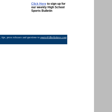
Click Here
to sign up for
our weekly High School
Sports Bulletin
 tips, press releases and questions to
sports@iBerkshires.com