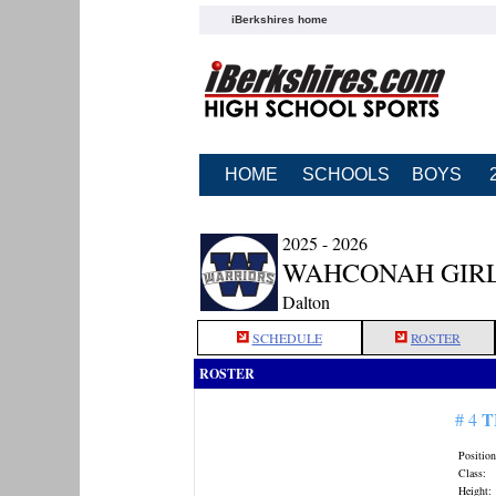
iBerkshires home
HOME
SCHOOLS
BOYS
2025 - 2026
WAHCONAH GIRL
Dalton
SCHEDULE
ROSTER
ROSTER
T
# 4
Position
Class:
Height: