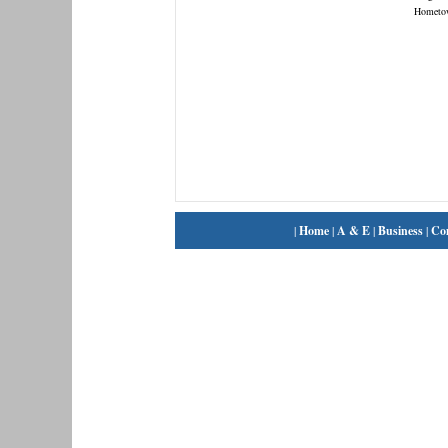
Hometo
|
Home
|
A & E
|
Business
|
Co