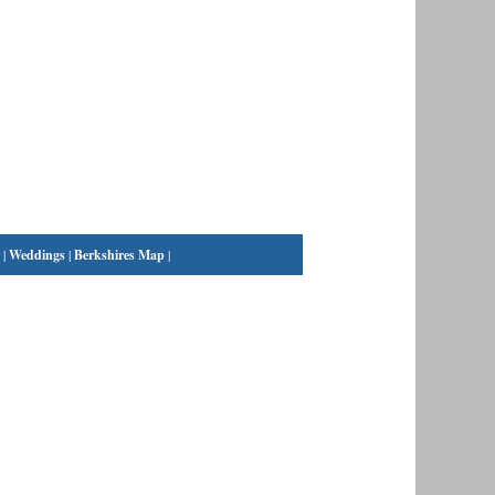
|
Weddings
|
Berkshires Map
|