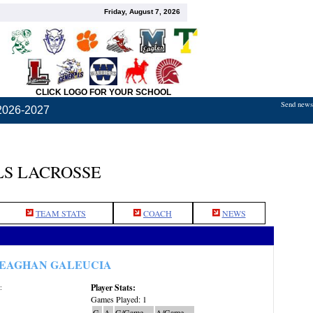
Friday, August 7, 2026
CLICK LOGO FOR YOUR SCHOOL
Send news,
2026-2027
S LACROSSE
TEAM STATS
COACH
NEWS
EAGHAN GALEUCIA
Player Stats:
:
Games Played: 1
G
A
G/Game
A/Game