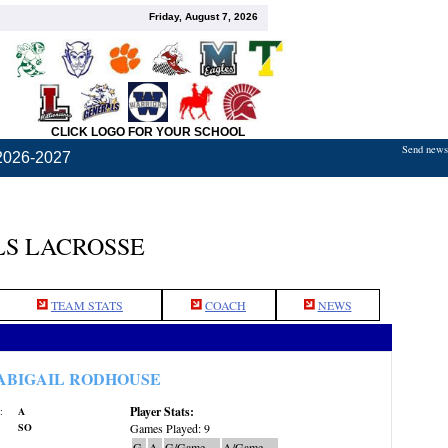
Friday, August 7, 2026
CLICK LOGO FOR YOUR SCHOOL
Send news,
2026-2027
S LACROSSE
TEAM STATS
COACH
NEWS
ABIGAIL RODHOUSE
Player Stats:
:
A
SO
Games Played: 9
G
A
G/Game
A/Game