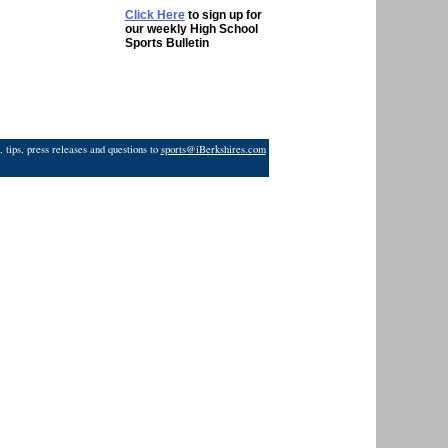
Click Here
to sign up for
our weekly High School
Sports Bulletin
 tips, press releases and questions to
sports@iBerkshires.com