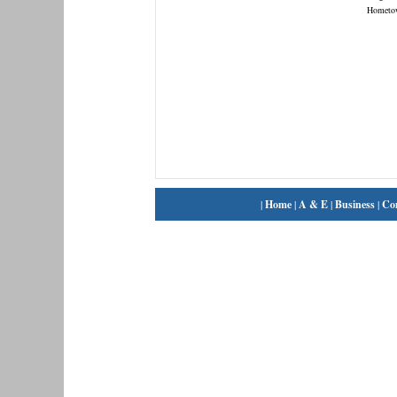
Hometo
|
Home
|
A & E
|
Business
|
Co