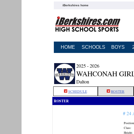
iBerkshires home
HOME
SCHOOLS
BOYS
2025 - 2026
WAHCONAH GIRL
Dalton
SCHEDULE
ROSTER
ROSTER
# 24
Position
Class:
Height: