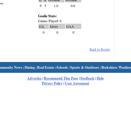
wn:
9
5
1.0
0.6
Goalie Stats:
Games Played: 0
GA
Saves
GAA
0
0
0
Back to Roster
mmunity News
|
Dining
|
Real Estate
|
Schools
|
Sports & Outdoors
|
Berkshires Weather
Advertise
|
Recommend This Page
|
Feedback
|
Help
Privacy Policy
|
User Agreement