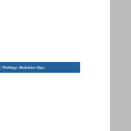
|
Weddings
|
Berkshires Map
|