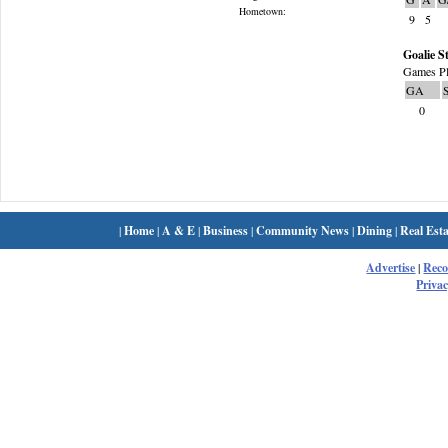
Hometown:
9
5
Goalie St
Games Pl
GA
0
|
Home
|
A & E
|
Business
|
Community News
|
Dining
|
Real Esta
Advertise
|
Rec
Privac