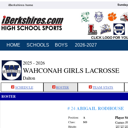
Sunday,
iBerkshires home
CLICK LOGO FOR YO
HOME
SCHOOLS
BOYS
2026-2027
2025 - 2026
WAHCONAH GIRLS LACROSSE
Dalton
SCHEDULE
ROSTER
TEAM STATS
ROSTER
ABIGAIL RODHOUSE
# 24
Player St
Position:
A
Class:
SO
Games Pl
Height:
G
A
G