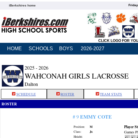
Friday
iBerkshires home
CLICK LOGO FOR YO
HOME
SCHOOLS
BOYS
2026-2027
2025 - 2026
WAHCONAH GIRLS LACROSSE
Dalton
SCHEDULE
ROSTER
TEAM STATS
ROSTER
EMMY COTE
# 9
Player St
Position:
M
Class:
Jr.
Games Pl
Height:
G
A