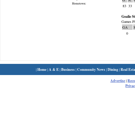
Hometown:
83
33
Goalie St
Games Pl
GA
0
|
Home
|
A & E
|
Business
|
Community News
|
Dining
|
Real Esta
Advertise
|
Rec
Privac