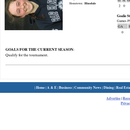
Hometown:
Hinsdale
2
0
Goalie St
Games Pl
GA
0
GOALS FOR THE CURRENT SEASON
:
Qualify for the tournament.
|
Home
|
A & E
|
Business
|
Community News
|
Dining
|
Real Esta
Advertise
|
Rec
Privac