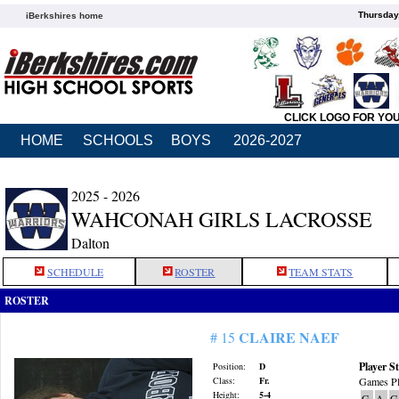
Thursday
iBerkshires home
CLICK LOGO FOR YO
HOME
SCHOOLS
BOYS
2026-2027
2025 - 2026
WAHCONAH GIRLS LACROSSE
Dalton
SCHEDULE
ROSTER
TEAM STATS
ROSTER
CLAIRE NAEF
# 15
Player St
Position:
D
Class:
Fr.
Games Pl
Height:
5-4
G
A
G