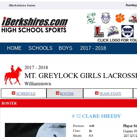
Sunday,
iBerkshires home
CLICK LOGO FOR YO
HOME
SCHOOLS
BOYS
2017 - 2018
2017 - 2018
MT. GREYLOCK GIRLS LACROSS
Williamstown
SCHEDULE
ROSTER
TEAM STATS
ROSTER
CLARE SHEEDY
# 32
Player St
Position:
A/D
Class:
Jr.
Games Pl
Height:
5-3
G
A