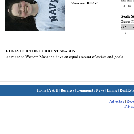
Hometown:
Pittsfield
31
16
Goalie St
Games Pl
GA
0
GOALS FOR THE CURRENT SEASON
:
Advance to Western Mass and have an equal amount of assists and goals
|
Home
|
A & E
|
Business
|
Community News
|
Dining
|
Real Esta
Advertise
|
Rec
Privac