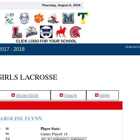
Thursday, August 6, 2026
CLICK LOGO FOR YOUR SCHOOL
Send news,
2017 - 2018
GIRLS LACROSSE
TEAM STATS
COACH
NEWS
AROLINE FLYNN
Player Stats:
:
M
Sr.
Games Played: 18
5-2
G
A
G/Game
A/Game