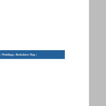
|
Weddings
|
Berkshires Map
|