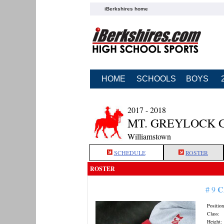
iBerkshires home
HOME
SCHOOLS
BOYS
2017 - 2018
MT. GREYLOCK 
Williamstown
SCHEDULE
ROSTER
ROSTER
C
# 9
Position
Class:
Height: