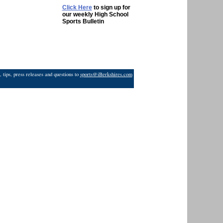
Click Here
to sign up for
our weekly High School
Sports Bulletin
 tips, press releases and questions to
sports@iBerkshires.com