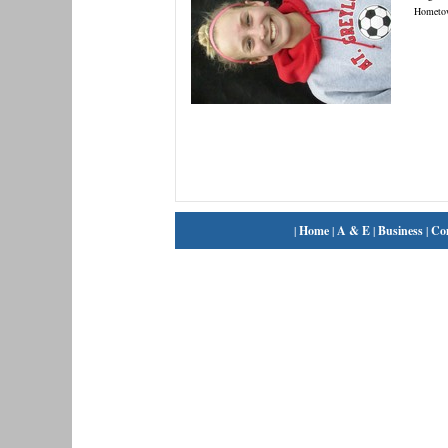
Hometo
|
Home
|
A & E
|
Business
|
Co