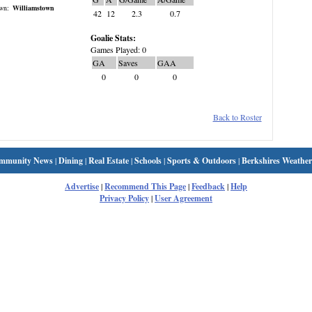
wn:
Williamstown
42
12
2.3
0.7
Goalie Stats:
Games Played: 0
GA
Saves
GAA
0
0
0
Back to Roster
mmunity News
|
Dining
|
Real Estate
|
Schools
|
Sports & Outdoors
|
Berkshires Weather
Advertise
|
Recommend This Page
|
Feedback
|
Help
Privacy Policy
|
User Agreement