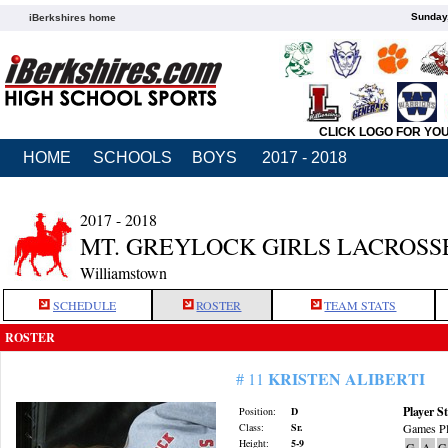
Sunday,
iBerkshires home
CLICK LOGO FOR YO
HOME
SCHOOLS
BOYS
2017 - 2018
2017 - 2018
MT. GREYLOCK GIRLS LACROSS
Williamstown
SCHEDULE
ROSTER
TEAM STATS
ROSTER
KRISTEN ALIBERTI
# 11
Player St
Position:
D
Class:
Sr.
Games Pl
Height:
5-9
G
A
G