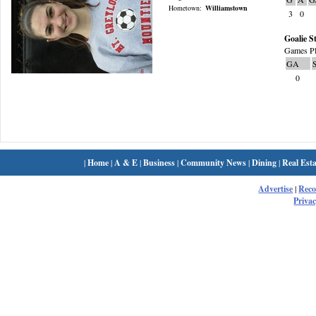
Hometown:
Williamstown
3
0
Goalie St
Games Pl
GA
0
|
Home
|
A & E
|
Business
|
Community News
|
Dining
|
Real Esta
Advertise
|
Rec
Privac