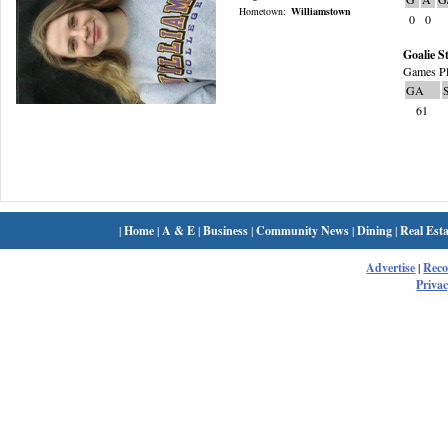
Hometown:
Williamstown
0
0
Goalie St
Games Pl
GA
61
|
Home
|
A & E
|
Business
|
Community News
|
Dining
|
Real Esta
Advertise
|
Rec
Privac