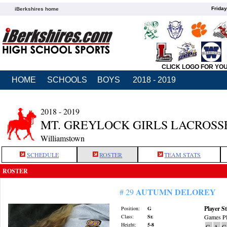
Friday
iBerkshires home
CLICK LOGO FOR YO
HOME
SCHOOLS
BOYS
2018 - 2019
2018 - 2019
MT. GREYLOCK GIRLS LACROSS
Williamstown
SCHEDULE
ROSTER
TEAM STATS
ROSTER
AUTUMN DELOREY
# 29
Player St
Position:
G
Class:
Sr.
Games Pl
Height:
5-8
G
A
G