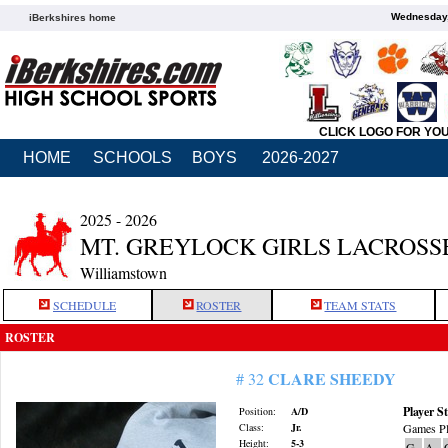
Wednesday,
iBerkshires home
CLICK LOGO FOR YO
HOME
SCHOOLS
BOYS
2026-2027
2025 - 2026
MT. GREYLOCK GIRLS LACROSS
Williamstown
SCHEDULE
ROSTER
TEAM STATS
ROSTER
CLARE SHEEDY
# 32
Player St
Position:
A/D
Class:
Jr.
Games Pl
Height:
5-3
G
A