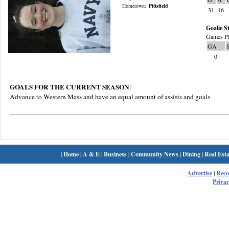
Hometown:
Pittsfield
31
16
Goalie St
Games Pl
GA
0
GOALS FOR THE CURRENT SEASON
:
Advance to Western Mass and have an equal amount of assists and goals
|
Home
|
A & E
|
Business
|
Community News
|
Dining
|
Real Esta
Advertise
|
Rec
Privac