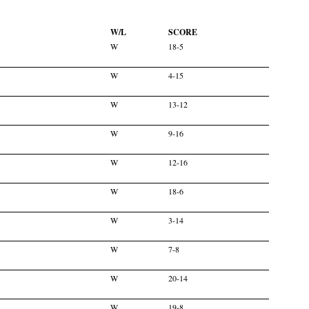
W/L
SCORE
W
18-5
W
4-15
W
13-12
W
9-16
W
12-16
W
18-6
W
3-14
W
7-8
W
20-14
W
19-8