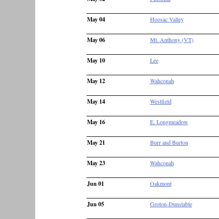
May 04
Hoosac Valley
May 06
Mt. Anthony (VT)
May 10
Lee
May 12
Wahconah
May 14
Westfield
May 16
E. Longmeadow
May 21
Burr and Burton
May 23
Wahconah
Jun 01
Oakmont
Jun 05
Groton-Dunstable