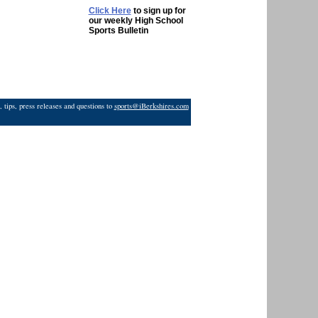
Click Here
to sign up for
our weekly High School
Sports Bulletin
 tips, press releases and questions to
sports@iBerkshires.com