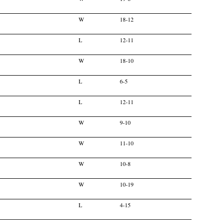
W
18-12
L
12-11
W
18-10
L
6-5
L
12-11
W
9-10
W
11-10
W
10-8
W
10-19
L
4-15