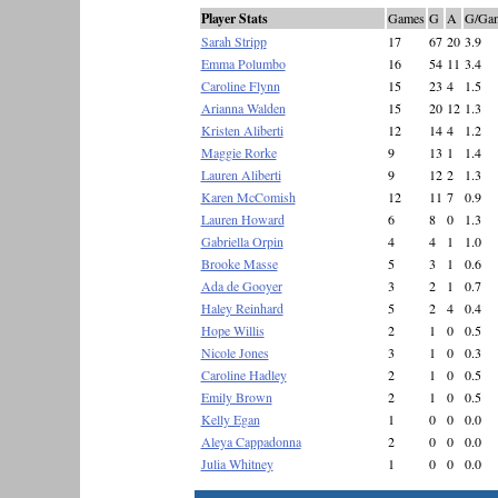
Player Stats
Games
G
A
G/Ga
Sarah Stripp
17
67
20
3.9
Emma Polumbo
16
54
11
3.4
Caroline Flynn
15
23
4
1.5
Arianna Walden
15
20
12
1.3
Kristen Aliberti
12
14
4
1.2
Maggie Rorke
9
13
1
1.4
Lauren Aliberti
9
12
2
1.3
Karen McComish
12
11
7
0.9
Lauren Howard
6
8
0
1.3
Gabriella Orpin
4
4
1
1.0
Brooke Masse
5
3
1
0.6
Ada de Gooyer
3
2
1
0.7
Haley Reinhard
5
2
4
0.4
Hope Willis
2
1
0
0.5
Nicole Jones
3
1
0
0.3
Caroline Hadley
2
1
0
0.5
Emily Brown
2
1
0
0.5
Kelly Egan
1
0
0
0.0
Aleya Cappadonna
2
0
0
0.0
Julia Whitney
1
0
0
0.0