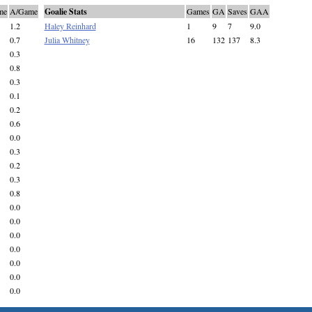
me
A/Game
Goalie Stats
Games
GA
Saves
GAA
1.2
Haley Reinhard
1
9
7
9.0
0.7
Julia Whitney
16
132
137
8.3
0.3
0.8
0.3
0.1
0.2
0.6
0.0
0.3
0.2
0.3
0.8
0.0
0.0
0.0
0.0
0.0
0.0
0.0