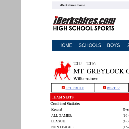
iBerkshires home
HOME
SCHOOLS
BOYS
2015 - 2016
MT. GREYLOCK 
Williamstown
SCHEDULE
ROSTER
TEAM STATS
Combined Statistics
Record
Over
ALL GAMES:
(16-
LEAGUE:
(1-0
NON LEAGUE:
(15-