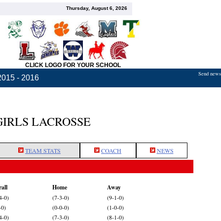
Thursday, August 6, 2026
CLICK LOGO FOR YOUR SCHOOL
Send news,
2015 - 2016
GIRLS LACROSSE
TEAM STATS
COACH
NEWS
all
Home
Away
4-0)
(7-3-0)
(9-1-0)
-0)
(0-0-0)
(1-0-0)
4-0)
(7-3-0)
(8-1-0)