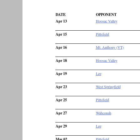
DATE
OPPONENT
Apr 13
Hoosac Valley
Apr 15
Pittsfield
Apr 16
Mt. Anthony (VT)
Apr 18
Hoosac Valley
Apr 19
Lee
Apr 23
West Springfield
Apr 25
Pittsfield
Apr 27
Wahconah
Apr 29
Lee
May 02
Pittsfield