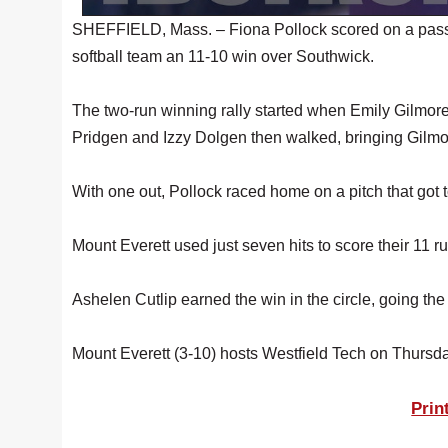
SHEFFIELD, Mass. – Fiona Pollock scored on a passed
softball team an 11-10 win over Southwick.
The two-run winning rally started when Emily Gilmore 
Pridgen and Izzy Dolgen then walked, bringing Gilm
With one out, Pollock raced home on a pitch that got 
Mount Everett used just seven hits to score their 11 
Ashelen Cutlip earned the win in the circle, going th
Mount Everett (3-10) hosts Westfield Tech on Thursda
Prin