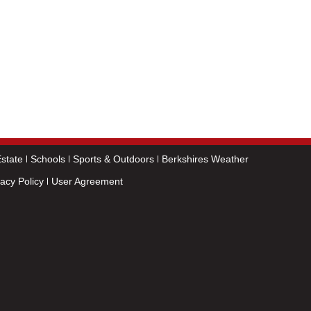
state
Schools
Sports & Outdoors
Berkshires Weather
vacy Policy
User Agreement