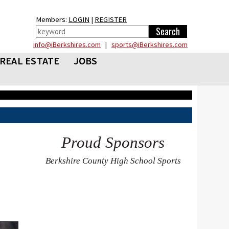
Members:
LOGIN
|
REGISTER
info@iBerkshires.com
|
sports@iBerkshires.com
REAL ESTATE
JOBS
Proud Sponsors
Berkshire County High School Sports