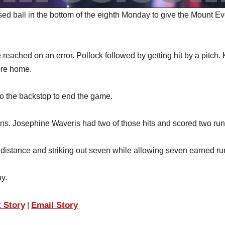
 ball in the bottom of the eighth Monday to give the Mount Ev
reached on an error. Pollock followed by getting hit by a pitch.
ore home.
to the backstop to end the game.
runs. Josephine Waveris had two of those hits and scored two run
e distance and striking out seven while allowing seven earned ru
y.
t Story
Email Story
|