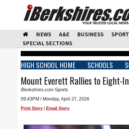
NEWS
A&E
BUSINESS
SPORT
SPECIAL SECTIONS
HIGH SCHOOL HOME
SCHOOLS
S
Mount Everett Rallies to Eight-I
iBerkshires.com Sports
09:43PM / Monday, April 27, 2026
|
Print Story
Email Story