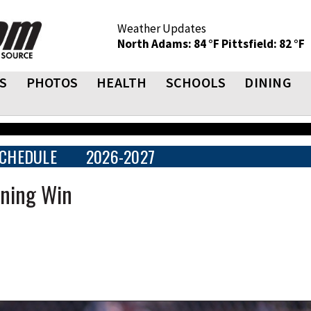
Weather Updates
North Adams: 84 °F
Pittsfield: 82 °F
S
PHOTOS
HEALTH
SCHOOLS
DINING
CHEDULE
2026-2027
nning Win