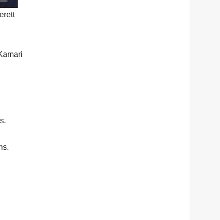
erett
 Kamari
s.
ns.