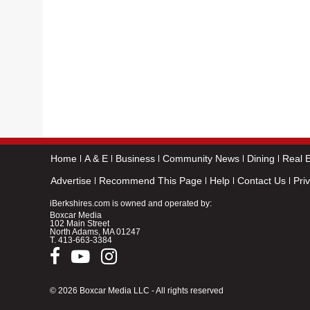
Home
A & E
Business
Community News
Dining
Real E
Advertise
Recommend This Page
Help
Contact Us
Pri
iBerkshires.com is owned and operated by:
Boxcar Media
102 Main Street
North Adams, MA 01247
T.
413-663-3384
© 2026 Boxcar Media LLC - All rights reserved