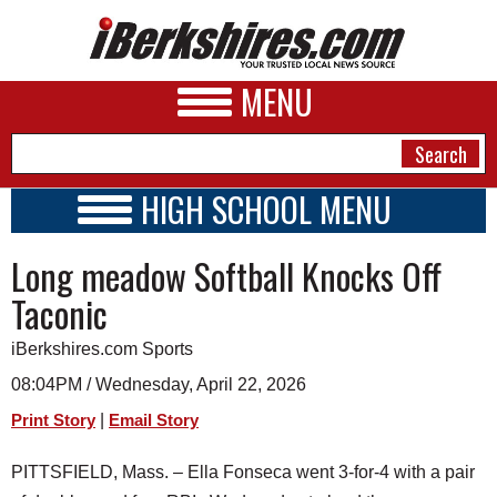
MENU
HIGH SCHOOL MENU
HIGH SCHOOL HOME
NEWS
Long meadow Softball Knocks Off
SCHOOLS
SCHEDULE
A&E
Taconic
2026-2027
BUSINESS
iBerkshires.com Sports
SPORTS
08:04PM / Wednesday, April 22, 2026
|
Print Story
Email Story
PHOTOS
PITTSFIELD, Mass. – Ella Fonseca went 3-for-4 with a pair
HEALTH