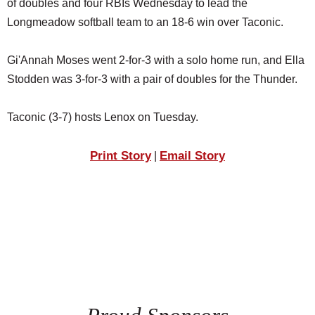
of doubles and four RBIs Wednesday to lead the
SCHOOLS
Longmeadow softball team to an 18-6 win over Taconic.
DINING
Gi'Annah Moses went 2-for-3 with a solo home run, and Ella
REAL ESTATE
Stodden was 3-for-3 with a pair of doubles for the Thunder.
JOBS
Taconic (3-7) hosts Lenox on Tuesday.
SPECIAL SECTIONS
Print Story
Email Story
|