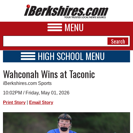
MENU
HIGH SCHOOL MENU
HIGH SCHOOL HOME
NEWS
Wahconah Wins at Taconic
SCHOOLS
SCHEDULE
A&E
iBerkshires.com Sports
2026-2027
BUSINESS
10:02PM / Friday, May 01, 2026
|
Print Story
Email Story
SPORTS
PHOTOS
HEALTH