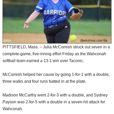
SCHOOLS
DINING
REAL ESTATE
JOBS
SPECIAL SECTIONS
PITTSFIELD, Mass. – Julia McComish struck out seven in a
complete-game, five-inning effort Friday as the Wahconah
softball team earned a 13-1 win over Taconic.
McComish helped her cause by going 1-for-1 with a double,
three walks and four runs batted in at the plate.
Madison McCarthy went 2-for-3 with a double, and Sydney
Payson was 2-for-5 with a double in a seven-hit attack for
Wahconah.