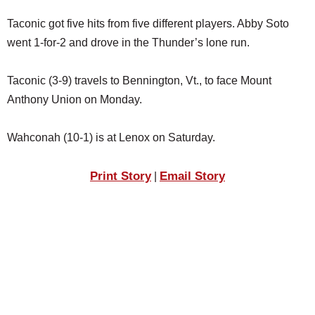
Taconic got five hits from five different players. Abby Soto
went 1-for-2 and drove in the Thunder’s lone run.
Taconic (3-9) travels to Bennington, Vt., to face Mount
Anthony Union on Monday.
Wahconah (10-1) is at Lenox on Saturday.
Print Story
Email Story
|