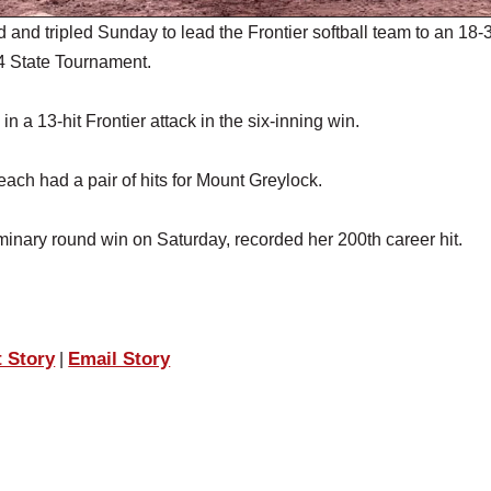
 tripled Sunday to lead the Frontier softball team to an 18-
 4 State Tournament.
 a 13-hit Frontier attack in the six-inning win.
ach had a pair of hits for Mount Greylock.
iminary round win on Saturday, recorded her 200th career hit.
t Story
Email Story
|