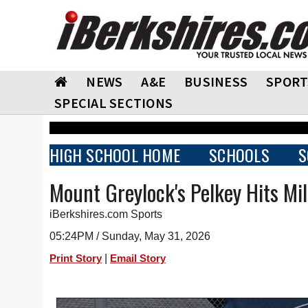
NEWS
A&E
BUSINESS
SPORT
SPECIAL SECTIONS
HIGH SCHOOL HOME
SCHOOLS
S
Mount Greylock's Pelkey Hits Mi
iBerkshires.com Sports
05:24PM / Sunday, May 31, 2026
|
Print Story
Email Story