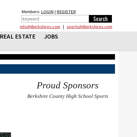
Members:
LOGIN
|
REGISTER
info@iBerkshires.com
|
sports@iBerkshires.com
REAL ESTATE
JOBS
Proud Sponsors
Berkshire County High School Sports