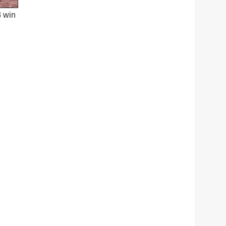
3 win