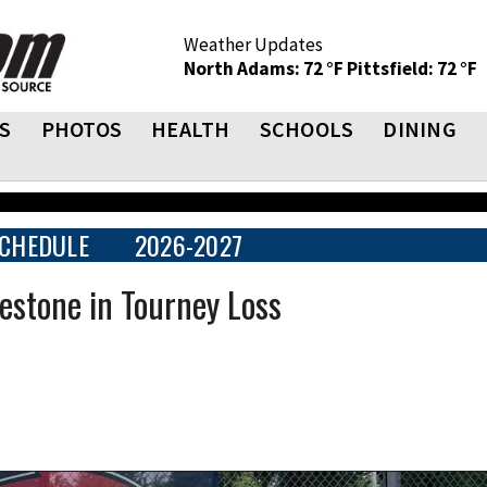
Weather Updates
North Adams: 72 °F
Pittsfield: 72 °F
S
PHOTOS
HEALTH
SCHOOLS
DINING
CHEDULE
2026-2027
lestone in Tourney Loss