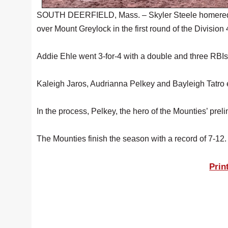
SOUTH DEERFIELD, Mass. – Skyler Steele homered and
over Mount Greylock in the first round of the Division
Addie Ehle went 3-for-4 with a double and three RBIs in
Kaleigh Jaros, Audrianna Pelkey and Bayleigh Tatro e
In the process, Pelkey, the hero of the Mounties’ prel
The Mounties finish the season with a record of 7-12.
Prin