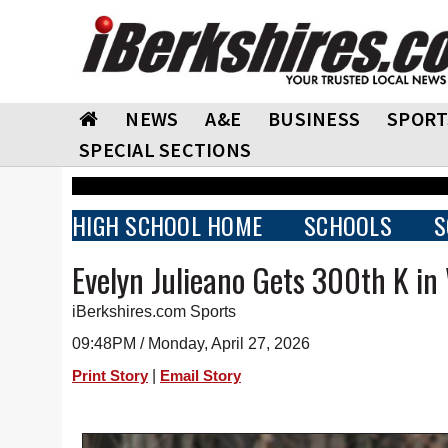
NEWS
A&E
BUSINESS
SPORT
SPECIAL SECTIONS
HIGH SCHOOL HOME
SCHOOLS
S
Evelyn Julieano Gets 300th K i
iBerkshires.com Sports
09:48PM / Monday, April 27, 2026
|
Print Story
Email Story