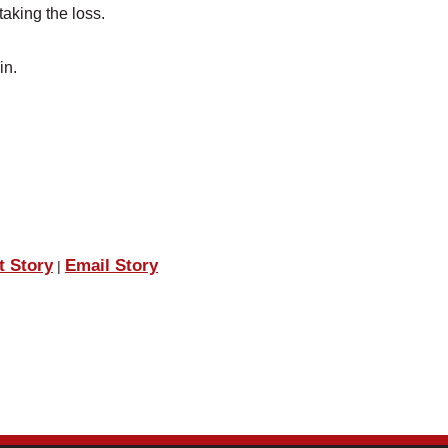
aking the loss.
in.
t Story
Email Story
|