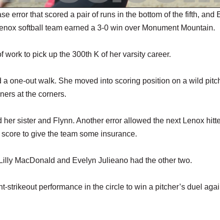
rror that scored a pair of runs in the bottom of the fifth, and 
enox softball team earned a 3-0 win over Monument Mountain.
of work to pick up the 300th K of her varsity career.
a one-out walk. She moved into scoring position on a wild pitc
ners at the corners.
her sister and Flynn. Another error allowed the next Lenox hitte
 score to give the team some insurance.
. Lilly MacDonald and Evelyn Julieano had the other two.
strikeout performance in the circle to win a pitcher’s duel agai