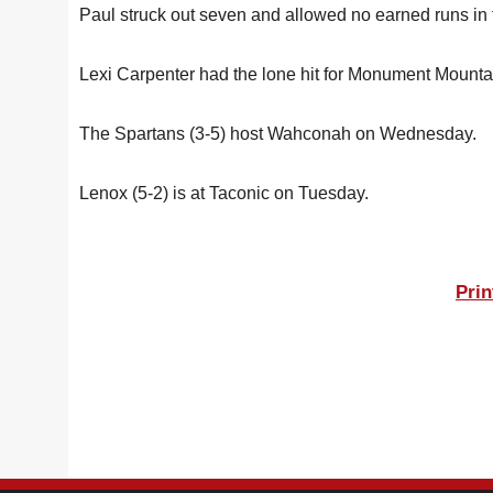
Paul struck out seven and allowed no earned runs in t
Lexi Carpenter had the lone hit for Monument Mounta
The Spartans (3-5) host Wahconah on Wednesday.
Lenox (5-2) is at Taconic on Tuesday.
Prin