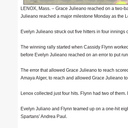
LENOX, Mass. – Grace Julieano reached on a two-base e
Julieano reached a major milestone Monday as the L
Evelyn Julieano struck out five hitters in four innings 
The winning rally started when Cassidy Flynn worked 
before Evelyn Julieano reached on an error to put run
The error that allowed Grace Julieano to reach scored 
Amaya Alger, to reach and allowed Grace Julieano to
Lenox collected just four hits. Flynn had two of them
Evelyn Juliano and Flynn teamed up on a one-hit eight-
Spartans’ Andrea Paul.