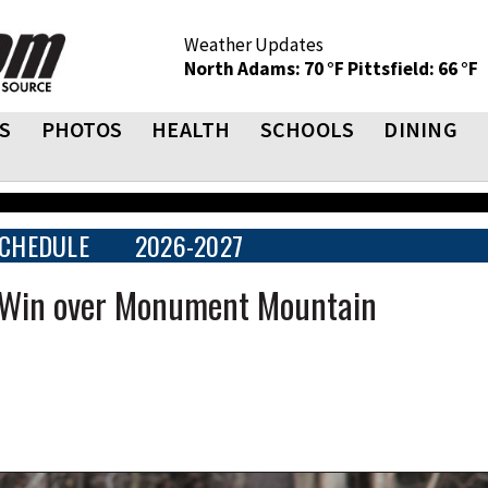
Weather Updates
North Adams: 70 °F
Pittsfield: 66 °F
S
PHOTOS
HEALTH
SCHOOLS
DINING
CHEDULE
2026-2027
n Win over Monument Mountain