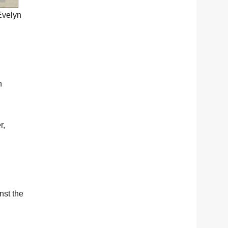
Evelyn
h
r,
nst the