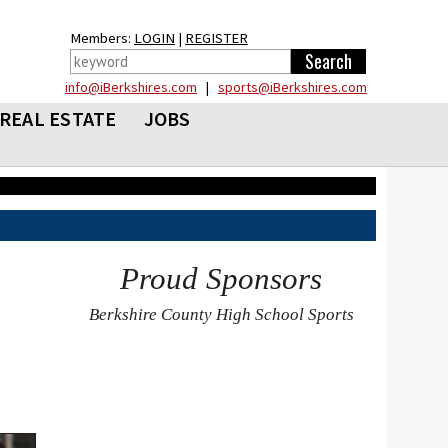
Members:
LOGIN
|
REGISTER
info@iBerkshires.com
|
sports@iBerkshires.com
REAL ESTATE
JOBS
Proud Sponsors
Berkshire County High School Sports