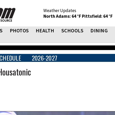
Weather Updates
North Adams: 64 °F
Pittsfield: 64 °F
S
PHOTOS
HEALTH
SCHOOLS
DINING
CHEDULE
2026-2027
ousatonic