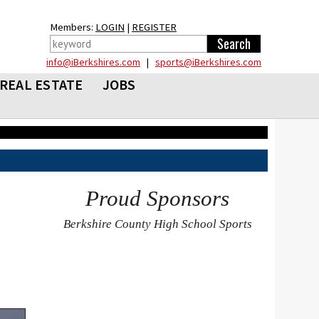
Members:
LOGIN
|
REGISTER
info@iBerkshires.com
|
sports@iBerkshires.com
REAL ESTATE
JOBS
Proud Sponsors
Berkshire County High School Sports