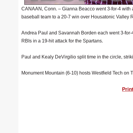
CANAAN, Conn. – Gianna Beacco went 3-for-4 with 
baseball team to a 20-7 win over Housatonic Valley 
Andrea Paul and Savannah Borden each went 3-for-4,
RBIs in a 19-hit attack for the Spartans.
Paul and Kealy DeVirgilio split time in the circle, strik
Monument Mountain (6-10) hosts Westfield Tech on 
Prin