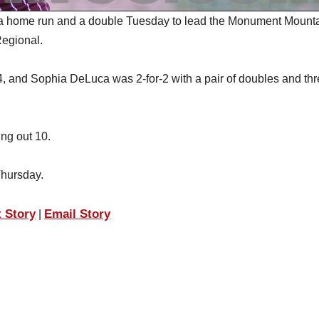
a home run and a double Tuesday to lead the Monument Mount
Regional.
 and Sophia DeLuca was 2-for-2 with a pair of doubles and th
ing out 10.
Thursday.
t Story
Email Story
|