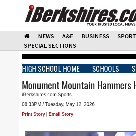
NEWS
A&E
BUSINESS
SPORT
SPECIAL SECTIONS
HIGH SCHOOL HOME
SCHOOLS
S
Monument Mountain Hammers H
iBerkshires.com Sports
08:33PM / Tuesday, May 12, 2026
|
Print Story
Email Story