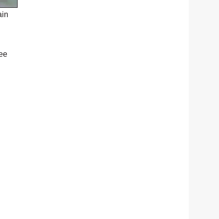
ain
ree