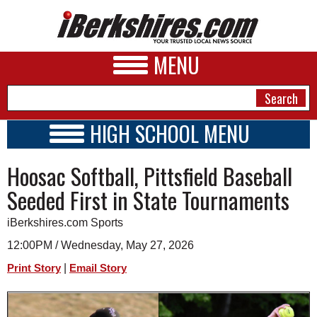
MENU
HIGH SCHOOL MENU
HIGH SCHOOL HOME
NEWS
Hoosac Softball, Pittsfield Baseball
SCHOOLS
SCHEDULE
A&E
Seeded First in State Tournaments
2026-2027
BUSINESS
iBerkshires.com Sports
SPORTS
12:00PM / Wednesday, May 27, 2026
|
Print Story
Email Story
PHOTOS
HEALTH