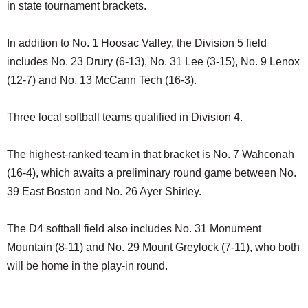
in state tournament brackets.
In addition to No. 1 Hoosac Valley, the Division 5 field
includes No. 23 Drury (6-13), No. 31 Lee (3-15), No. 9 Lenox
(12-7) and No. 13 McCann Tech (16-3).
Three local softball teams qualified in Division 4.
The highest-ranked team in that bracket is No. 7 Wahconah
(16-4), which awaits a preliminary round game between No.
39 East Boston and No. 26 Ayer Shirley.
The D4 softball field also includes No. 31 Monument
Mountain (8-11) and No. 29 Mount Greylock (7-11), who both
will be home in the play-in round.