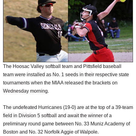
SCHOOLS
DINING
REAL ESTATE
JOBS
SPECIAL SECTIONS
The Hoosac Valley softball team and Pittsfield baseball
team were installed as No. 1 seeds in their respective state
tournaments when the MIAA released the brackets on
Wednesday morning.
The undefeated Hurricanes (19-0) are at the top of a 39-team
field in Division 5 softball and await the winner of a
preliminary round game between No. 33 Muniz Academy of
Boston and No. 32 Norfolk Aggie of Walpole.