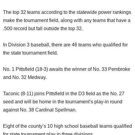
The top 32 teams according to the statewide power rankings
make the tournament field, along with any teams that have a
.500 record but fall outside the top 32.
In Division 3 baseball, there are 46 teams who qualified for
the state tournament field.
No. 1 Pittsfield (18-3) awaits the winner of No. 33 Pembroke
and No. 32 Medway.
Taconic (8-11) joins Pittsfield in the D3 field as the No. 27
seed and will be home in the tournament’s play-in round
against No. 38 Cardinal Spellman.
Eight of the county’s 10 high school baseball teams qualified
for state tournament play in three divisions.