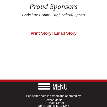
Proud Sponsors
Berkshire County High School Sports
Print Story
Email Story
|
MENU
iBerkshires.com is owned and operated by:
Boxcar Media
102 Main Street
North Adams, MA 01247