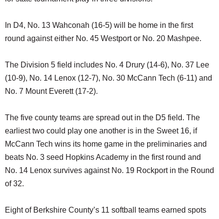
In D4, No. 13 Wahconah (16-5) will be home in the first
round against either No. 45 Westport or No. 20 Mashpee.
The Division 5 field includes No. 4 Drury (14-6), No. 37 Lee
(10-9), No. 14 Lenox (12-7), No. 30 McCann Tech (6-11) and
No. 7 Mount Everett (17-2).
The five county teams are spread out in the D5 field. The
earliest two could play one another is in the Sweet 16, if
McCann Tech wins its home game in the preliminaries and
beats No. 3 seed Hopkins Academy in the first round and
No. 14 Lenox survives against No. 19 Rockport in the Round
of 32.
Eight of Berkshire County’s 11 softball teams earned spots