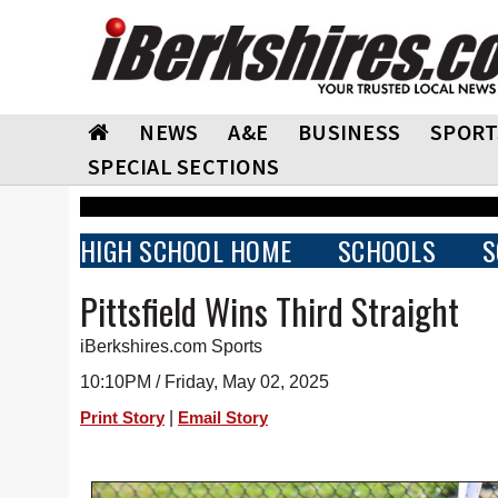
NEWS
A&E
BUSINESS
SPORT
SPECIAL SECTIONS
HIGH SCHOOL HOME
SCHOOLS
S
Pittsfield Wins Third Straight
iBerkshires.com Sports
10:10PM / Friday, May 02, 2025
|
Print Story
Email Story