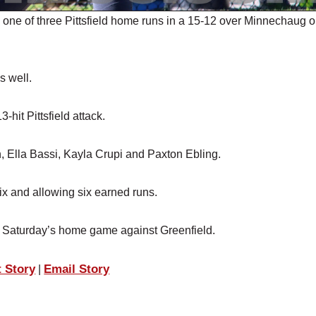
ne of three Pittsfield home runs in a 15-12 over Minnechaug 
 well.
hit Pittsfield attack.
, Ella Bassi, Kayla Crupi and Paxton Ebling.
six and allowing six earned runs.
to Saturday’s home game against Greenfield.
t Story
Email Story
|