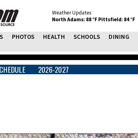
Weather Updates
North Adams: 88 °F
Pittsfield: 84 °F
S
PHOTOS
HEALTH
SCHOOLS
DINING
CHEDULE
2026-2027