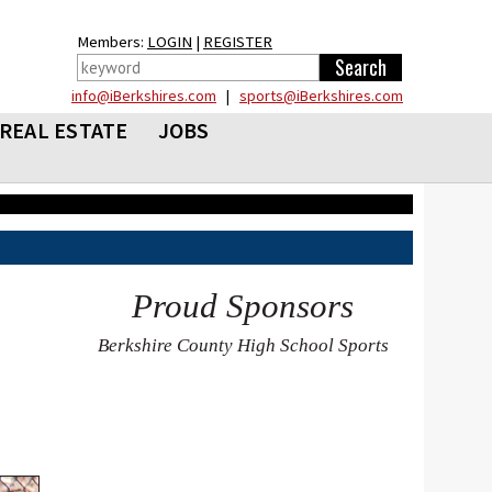
Members:
LOGIN
|
REGISTER
info@iBerkshires.com
|
sports@iBerkshires.com
REAL ESTATE
JOBS
Proud Sponsors
Berkshire County High School Sports