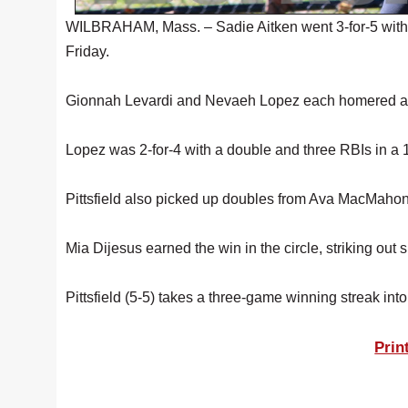
WILBRAHAM, Mass. – Sadie Aitken went 3-for-5 with o
Friday.
Gionnah Levardi and Nevaeh Lopez each homered as
Lopez was 2-for-4 with a double and three RBIs in a 13-
Pittsfield also picked up doubles from Ava MacMahon
Mia Dijesus earned the win in the circle, striking out 
Pittsfield (5-5) takes a three-game winning streak in
Prin