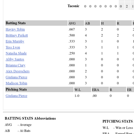
Taconic
0
0
0
0
0
0
0
0
2
1
Batting Stats
AVG
AB
H
R
Hayley Tobin
.667
3
2
0
Brittney Perkett
.500
4
2
2
Erin Murphy
.333
3
1
0
Tess Lyon
.333
3
1
1
Natasha Shade
.250
4
1
1
Abby Santos
.000
3
0
0
Brianna Clary
.000
1
0
0
Alex Desrochers
.000
2
0
0
Giuliana Pierce
.000
3
0
0
Madison Tobin
.000
3
0
0
Pitching Stats
W-L
ERA
R
ER
Giuliana Pierce
1-0
.00
0
0
BATTING STATS Abbreviations
PITCHING STATS A
AVG
- Average
W-L
- Win or Loss
AB
- At Bats
ERA
- Earned Run 