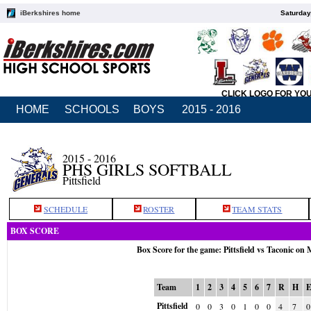
iBerkshires home
Saturday
CLICK LOGO FOR YO
HOME
SCHOOLS
BOYS
2015 - 2016
2015 - 2016
PHS GIRLS SOFTBALL
Pittsfield
SCHEDULE
ROSTER
TEAM STATS
BOX SCORE
Box Score for the game: Pittsfield vs Taconic on
Team
1
2
3
4
5
6
7
R
H
Pittsfield
0
0
3
0
1
0
0
4
7
0