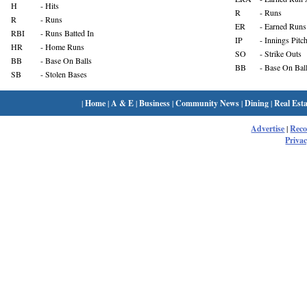
H
- Hits
R
- Runs
R
- Runs
ER
- Earned Runs
RBI
- Runs Batted In
IP
- Innings Pitc
HR
- Home Runs
SO
- Strike Outs
BB
- Base On Balls
BB
- Base On Bal
SB
- Stolen Bases
|
Home
|
A & E
|
Business
|
Community News
|
Dining
|
Real Esta
Advertise
|
Rec
Privac