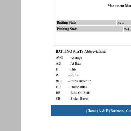
Monument Mou
Batting Stats
AVG
Pitching Stats
W-L
BATTING STATS Abbreviations
AVG
- Average
AB
- At Bats
H
- Hits
R
- Runs
RBI
- Runs Batted In
HR
- Home Runs
BB
- Base On Balls
SB
- Stolen Bases
|
Home
|
A & E
|
Business
|
Co