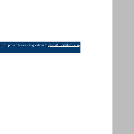
 tips, press releases and questions to
sports@iBerkshires.com