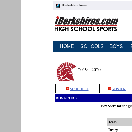
iBerkshires home
HOME
SCHOOLS
BOYS
2019 - 2020
SCHEDULE
ROSTER
BOX SCORE
Box Score for the 
Team
Drury