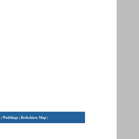
|
Weddings
|
Berkshires Map
|