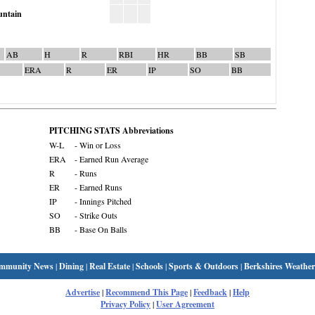
ntain
AB
H
R
RBI
HR
BB
SB
ERA
R
ER
IP
SO
BB
PITCHING STATS Abbreviations
W-L
- Win or Loss
ERA
- Earned Run Average
R
- Runs
ER
- Earned Runs
IP
- Innings Pitched
SO
- Strike Outs
BB
- Base On Balls
mmunity News
|
Dining
|
Real Estate
|
Schools
|
Sports & Outdoors
|
Berkshires Weather
Advertise
|
Recommend This Page
|
Feedback
|
Help
Privacy Policy
|
User Agreement