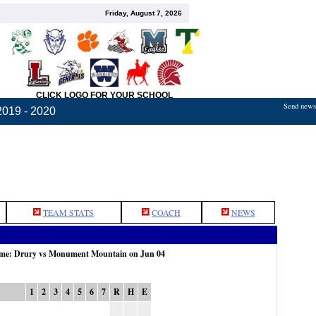
Friday, August 7, 2026
CLICK LOGO FOR YOUR SCHOOL
Send news,
2019 - 2020
TEAM STATS
COACH
NEWS
game: Drury vs Monument Mountain on Jun 04
1
2
3
4
5
6
7
R
H
E