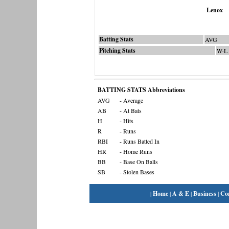
Lenox
Batting Stats
AVG
Pitching Stats
W-L
BATTING STATS Abbreviations
AVG
- Average
AB
- At Bats
H
- Hits
R
- Runs
RBI
- Runs Batted In
HR
- Home Runs
BB
- Base On Balls
SB
- Stolen Bases
|
Home
|
A & E
|
Business
|
Co