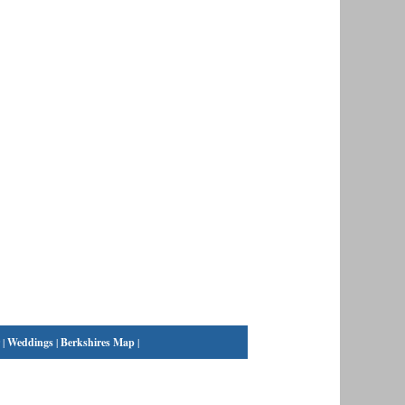
|
Weddings
|
Berkshires Map
|