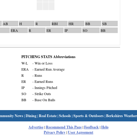
AB
H
R
RBI
HR
BB
SB
ERA
R
ER
IP
SO
BB
PITCHING STATS Abbreviations
W-L
- Win or Loss
ERA
- Earned Run Average
R
- Runs
ER
- Earned Runs
IP
- Innings Pitched
SO
- Strike Outs
BB
- Base On Balls
mmunity News
|
Dining
|
Real Estate
|
Schools
|
Sports & Outdoors
|
Berkshires Weather
Advertise
|
Recommend This Page
|
Feedback
|
Help
Privacy Policy
|
User Agreement