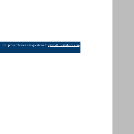
 tips, press releases and questions to
sports@iBerkshires.com