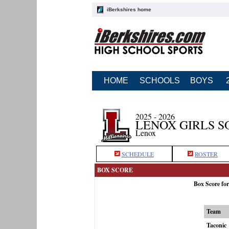
iBerkshires home
HOME
SCHOOLS
BOYS
2025 - 2026
LENOX GIRLS S
Lenox
SCHEDULE
ROSTER
BOX SCORE
Box Score fo
Team
Taconic