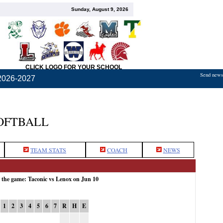
Sunday, August 9, 2026
CLICK LOGO FOR YOUR SCHOOL
Send news,
2026-2027
OFTBALL
TEAM STATS
COACH
NEWS
r the game: Taconic vs Lenox on Jun 10
1
2
3
4
5
6
7
R
H
E