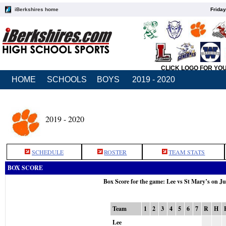
iBerkshires home
Friday
CLICK LOGO FOR YO
HOME
SCHOOLS
BOYS
2019 - 2020
2019 - 2020
SCHEDULE
ROSTER
TEAM STATS
BOX SCORE
Box Score for the game: Lee vs St Mary’s on J
Team
1
2
3
4
5
6
7
R
H
Lee