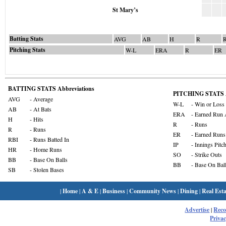
St Mary’s
Batting Stats
AVG
AB
H
R
Pitching Stats
W-L
ERA
R
ER
BATTING STATS Abbreviations
PITCHING STATS A
AVG
- Average
W-L
- Win or Loss
AB
- At Bats
ERA
- Earned Run 
H
- Hits
R
- Runs
R
- Runs
ER
- Earned Runs
RBI
- Runs Batted In
IP
- Innings Pitc
HR
- Home Runs
SO
- Strike Outs
BB
- Base On Balls
BB
- Base On Bal
SB
- Stolen Bases
|
Home
|
A & E
|
Business
|
Community News
|
Dining
|
Real Esta
Advertise
|
Rec
Privac