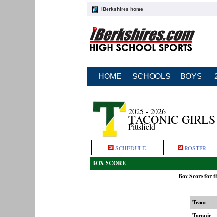
iBerkshires home
HOME
SCHOOLS
BOYS
2025 - 2026
TACONIC GIRLS
Pittsfield
SCHEDULE
ROSTER
BOX SCORE
Box Score for t
Team
Taconic