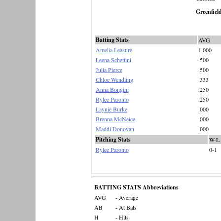
Greenfiel
Batting Stats
AVG
Amelia Leasure
1.000
Leena Schettini
.500
Julia Pierce
.500
Chloe Wendling
.333
Anna Bongini
.250
Rylee Paronto
.250
Laynie Burke
.000
Brenna McNeice
.000
Maddi Donovan
.000
Pitching Stats
W-L
Rylee Paronto
0-1
BATTING STATS Abbreviations
AVG
- Average
AB
- At Bats
H
- Hits