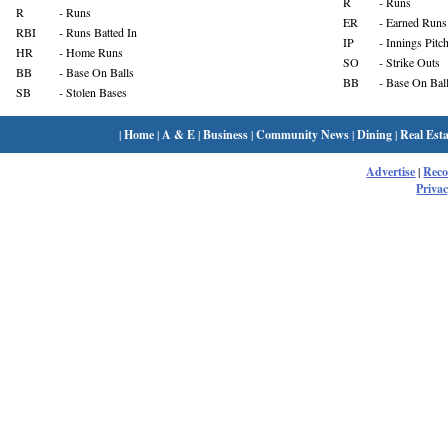
R
- Runs
R
- Runs
ER
- Earned Runs
RBI
- Runs Batted In
IP
- Innings Pitc
HR
- Home Runs
SO
- Strike Outs
BB
- Base On Balls
BB
- Base On Bal
SB
- Stolen Bases
|
Home
|
A & E
|
Business
|
Community News
|
Dining
|
Real Esta
Advertise
|
Rec
Privac