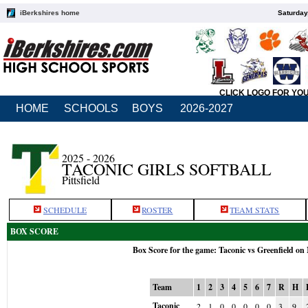
iBerkshires home
Saturday
CLICK LOGO FOR YO
HOME
SCHOOLS
BOYS
2026-2027
2025 - 2026
TACONIC GIRLS SOFTBALL
Pittsfield
SCHEDULE
ROSTER
TEAM STATS
BOX SCORE
Box Score for the game: Taconic vs Greenfield on
Team
1
2
3
4
5
6
7
R
H
Taconic
2
1
0
0
0
0
0
3
9