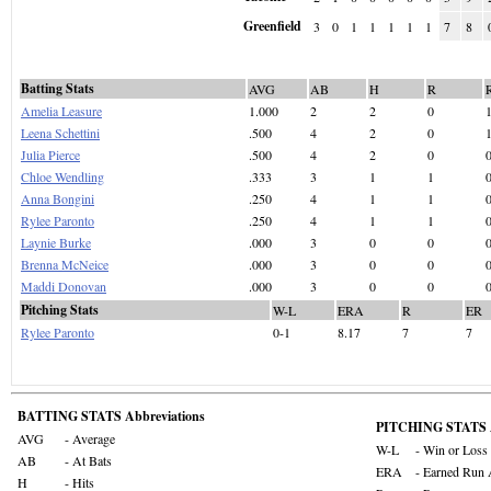
Greenfield
3
0
1
1
1
1
1
7
8
Batting Stats
AVG
AB
H
R
Amelia Leasure
1.000
2
2
0
Leena Schettini
.500
4
2
0
Julia Pierce
.500
4
2
0
Chloe Wendling
.333
3
1
1
Anna Bongini
.250
4
1
1
Rylee Paronto
.250
4
1
1
Laynie Burke
.000
3
0
0
Brenna McNeice
.000
3
0
0
Maddi Donovan
.000
3
0
0
Pitching Stats
W-L
ERA
R
ER
Rylee Paronto
0-1
8.17
7
7
BATTING STATS Abbreviations
PITCHING STATS A
AVG
- Average
W-L
- Win or Loss
AB
- At Bats
ERA
- Earned Run 
H
- Hits