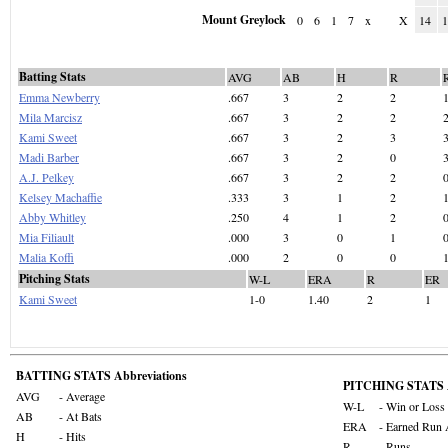
Mount Greylock
0
6
1
7
x
X
14
Batting Stats
AVG
AB
H
R
Emma Newberry
.667
3
2
2
Mila Marcisz
.667
3
2
2
Kami Sweet
.667
3
2
3
Madi Barber
.667
3
2
0
A.J. Pelkey
.667
3
2
2
Kelsey Machaffie
.333
3
1
2
Abby Whitley
.250
4
1
2
Mia Filiault
.000
3
0
1
Malia Koffi
.000
2
0
0
Pitching Stats
W-L
ERA
R
ER
Kami Sweet
1-0
1.40
2
1
BATTING STATS Abbreviations
PITCHING STATS A
AVG
- Average
W-L
- Win or Loss
AB
- At Bats
ERA
- Earned Run 
H
- Hits
R
- Runs