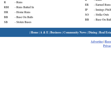
R
- Runs
ER
- Earned Runs
RBI
- Runs Batted In
IP
- Innings Pitc
HR
- Home Runs
SO
- Strike Outs
BB
- Base On Balls
BB
- Base On Bal
SB
- Stolen Bases
|
Home
|
A & E
|
Business
|
Community News
|
Dining
|
Real Esta
Advertise
|
Rec
Privac