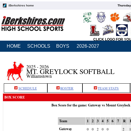
iBerkshires home
Thursday
CLICK LOGO FOR YO
HOME
SCHOOLS
BOYS
2026-2027
2025 - 2026
MT. GREYLOCK SOFTBALL
Williamstown
SCHEDULE
ROSTER
TEAM STATS
BOX SCORE
Box Score for the game: Gateway vs Mount Greylock
Team
1
2
3
4
5
6
7
R
Gateway
0
0
2
0
0
2