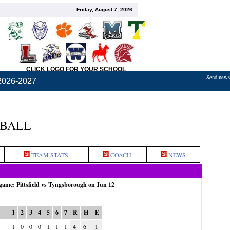
Friday, August 7, 2026
CLICK LOGO FOR YOUR SCHOOL
Send news,
2026-2027
TBALL
TEAM STATS
COACH
NEWS
 game: Pittsfield vs Tyngsborough on Jun 12
1
2
3
4
5
6
7
R
H
E
1
0
0
0
1
1
1
4
6
1