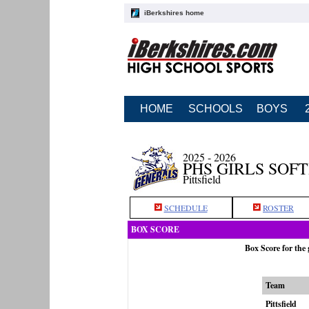
iBerkshires home
HOME
SCHOOLS
BOYS
2025 - 2026
PHS GIRLS SOF
Pittsfield
SCHEDULE
ROSTER
BOX SCORE
Box Score for the
Team
Pittsfield