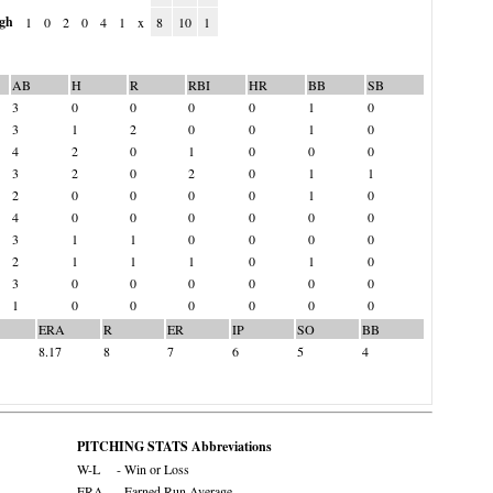
gh
1
0
2
0
4
1
x
8
10
1
AB
H
R
RBI
HR
BB
SB
3
0
0
0
0
1
0
3
1
2
0
0
1
0
4
2
0
1
0
0
0
3
2
0
2
0
1
1
2
0
0
0
0
1
0
4
0
0
0
0
0
0
3
1
1
0
0
0
0
2
1
1
1
0
1
0
3
0
0
0
0
0
0
1
0
0
0
0
0
0
ERA
R
ER
IP
SO
BB
8.17
8
7
6
5
4
PITCHING STATS Abbreviations
W-L
- Win or Loss
ERA
- Earned Run Average