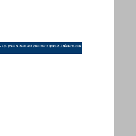
 tips, press releases and questions to
sports@iBerkshires.com