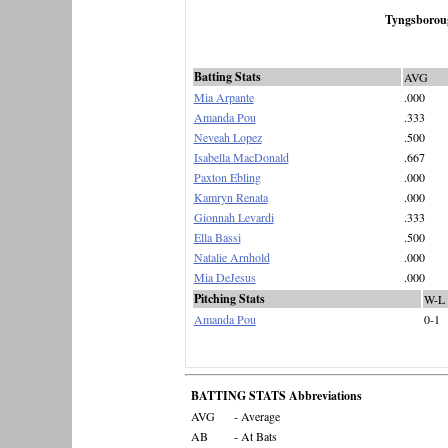
Tyngsborou
Batting Stats
AVG
Mia Arpante
.000
Amanda Pou
.333
Neveah Lopez
.500
Isabella MacDonald
.667
Paxton Ebling
.000
Kamryn Renata
.000
Gionnah Levardi
.333
Ella Bassi
.500
Natalie Arnhold
.000
Mia DeJesus
.000
Pitching Stats
W-L
Amanda Pou
0-1
BATTING STATS Abbreviations
AVG
- Average
AB
- At Bats