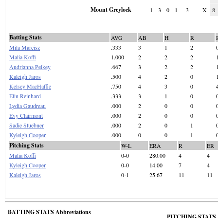
Mount Greylock
1
3
0
1
3
X
8
Batting Stats
AVG
AB
H
R
Mila Marcisz
.333
3
1
2
Malia Koffi
1.000
2
2
2
Audrianna Pelkey
.667
3
2
2
Kaleigh Jaros
.500
4
2
0
Kelsey MacHaffie
.750
4
3
0
Elin Reinhard
.333
3
1
0
Lydia Gaudreau
.000
2
0
0
Evy Clairmont
.000
2
0
0
Sadie Stuebner
.000
2
0
1
Kyleigh Cooper
.000
0
0
1
Pitching Stats
W-L
ERA
R
ER
Malia Koffi
0-0
280.00
4
4
Kyleigh Cooper
0-0
14.00
7
4
Kaleigh Jaros
0-1
25.67
11
11
BATTING STATS Abbreviations
PITCHING STATS A