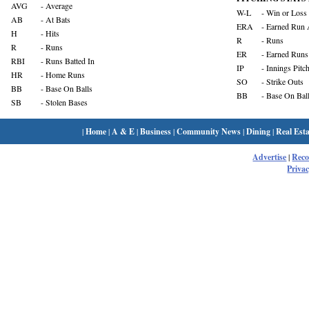
AVG
- Average
W-L
- Win or Loss
AB
- At Bats
ERA
- Earned Run 
H
- Hits
R
- Runs
R
- Runs
ER
- Earned Runs
RBI
- Runs Batted In
IP
- Innings Pitc
HR
- Home Runs
SO
- Strike Outs
BB
- Base On Balls
BB
- Base On Bal
SB
- Stolen Bases
|
Home
|
A & E
|
Business
|
Community News
|
Dining
|
Real Esta
Advertise
|
Rec
Privac