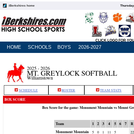
iBerkshires home
Thursday
CLICK LOGO FOR YO
HOME
SCHOOLS
BOYS
2026-2027
2025 - 2026
MT. GREYLOCK SOFTBALL
Williamstown
SCHEDULE
ROSTER
TEAM STATS
BOX SCORE
Box Score for the game: Monument Mountain vs Mount Gr
Team
1
2
3
4
5
6
7
R
Monument Mountain
5
0
1
11
5
22