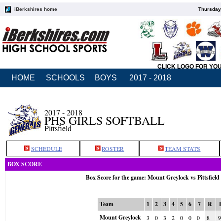
iBerkshires home
Thursday
CLICK LOGO FOR YO
HOME
SCHOOLS
BOYS
2017 - 2018
2017 - 2018
PHS GIRLS SOFTBALL
Pittsfield
SCHEDULE
ROSTER
TEAM STATS
BOX SCORE
Box Score for the game: Mount Greylock vs Pittsfiel
Team
1
2
3
4
5
6
7
R
Mount Greylock
3
0
3
2
0
0
0
8