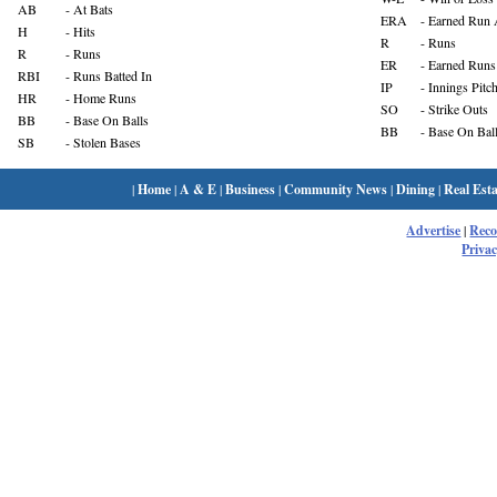
AB
- At Bats
ERA
- Earned Run 
H
- Hits
R
- Runs
R
- Runs
ER
- Earned Runs
RBI
- Runs Batted In
IP
- Innings Pitc
HR
- Home Runs
SO
- Strike Outs
BB
- Base On Balls
BB
- Base On Bal
SB
- Stolen Bases
|
Home
|
A & E
|
Business
|
Community News
|
Dining
|
Real Esta
Advertise
|
Rec
Privac