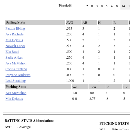
Pittsfield
2
0
3
0
5
4
X
14
Batting Stats
AVG
AB
H
R
Paxton Ebling
.333
3
1
2
Ava Rachiele
.250
4
1
1
Mia Dejesus
.500
2
1
3
Nevaeh Lopez
.500
4
2
3
Ella Bassi
.500
4
2
1
Sadie Aitken
.250
4
1
1
Ava McMahon
.250
4
1
1
Cecilia Centeno
.000
1
0
0
Irelynne Andrews
.000
2
0
0
Lexi Sprattling
1.000
1
1
2
Pitching Stats
W-L
ERA
R
ER
Ava McMahon
1-0
.00
0
0
Mia Dejesus
0-0
8.75
8
5
BATTING STATS Abbreviations
PITCHING STATS A
AVG
- Average
W-L
- Win or Loss