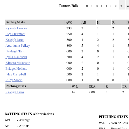
Turners Falls
0
1
0
1
1
0
0
3
4
Batting Stats
AVG
AB
H
R
Kyleigh Cooper
.333
3
1
2
Evy Clairmont
.250
4
1
1
Kaleigh Jaros
.500
4
2
2
Audrianna Pelkey
.800
5
4
1
Bayleigh Tatro
.000
3
0
1
Lydia Gaudreau
.500
4
2
1
Kimora Melanson
.000
2
0
1
Bridget Holland
.000
2
0
1
Islay Campbell
.500
2
1
1
Ruby Morin
.000
1
0
0
Pitching Stats
W-L
ERA
R
ER
Kaleigh Jaros
1-0
2.00
3
2
BATTING STATS Abbreviations
PITCHING STATS A
AVG
- Average
W-L
- Win or Loss
AB
- At Bats
ERA
- Earned Run 