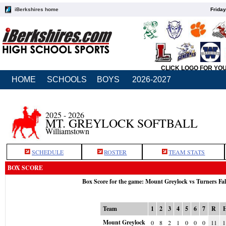
iBerkshires home
Friday
CLICK LOGO FOR YO
HOME
SCHOOLS
BOYS
2026-2027
2025 - 2026
MT. GREYLOCK SOFTBALL
Williamstown
SCHEDULE
ROSTER
TEAM STATS
BOX SCORE
Box Score for the game: Mount Greylock vs Turners Fa
Team
1
2
3
4
5
6
7
R
Mount Greylock
0
8
2
1
0
0
0
11
1