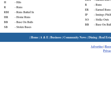
H
- Hits
R
- Runs
R
- Runs
ER
- Earned Runs
RBI
- Runs Batted In
IP
- Innings Pitc
HR
- Home Runs
SO
- Strike Outs
BB
- Base On Balls
BB
- Base On Bal
SB
- Stolen Bases
|
Home
|
A & E
|
Business
|
Community News
|
Dining
|
Real Esta
Advertise
|
Rec
Privac