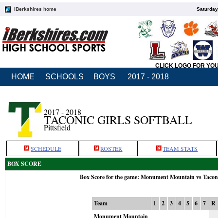
iBerkshires home
Saturday
CLICK LOGO FOR YO
HOME
SCHOOLS
BOYS
2017 - 2018
2017 - 2018
TACONIC GIRLS SOFTBALL
Pittsfield
SCHEDULE
ROSTER
TEAM STATS
BOX SCORE
Box Score for the game: Monument Mountain vs Tacon
Team
1
2
3
4
5
6
7
R
Monument Mountain