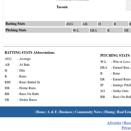
Taconic
Batting Stats
AVG
AB
H
R
Pitching Stats
W-L
ERA
R
ER
BATTING STATS Abbreviations
PITCHING STATS A
AVG
- Average
W-L
- Win or Loss
AB
- At Bats
ERA
- Earned Run 
H
- Hits
R
- Runs
R
- Runs
ER
- Earned Runs
RBI
- Runs Batted In
IP
- Innings Pitc
HR
- Home Runs
SO
- Strike Outs
BB
- Base On Balls
BB
- Base On Bal
SB
- Stolen Bases
|
Home
|
A & E
|
Business
|
Community News
|
Dining
|
Real Esta
Advertise
|
Rec
Privac