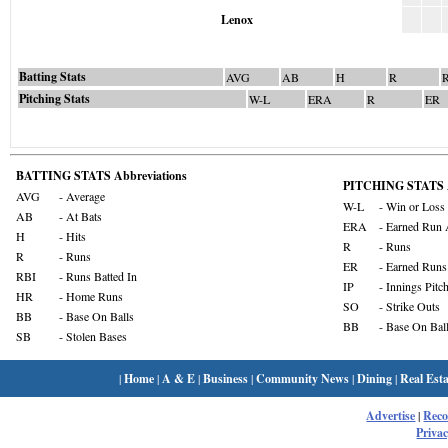
Lenox
Batting Stats
AVG
AB
H
R
Pitching Stats
W-L
ERA
R
ER
BATTING STATS Abbreviations
PITCHING STATS A
AVG
- Average
W-L
- Win or Loss
AB
- At Bats
ERA
- Earned Run 
H
- Hits
R
- Runs
R
- Runs
ER
- Earned Runs
RBI
- Runs Batted In
IP
- Innings Pitc
HR
- Home Runs
SO
- Strike Outs
BB
- Base On Balls
BB
- Base On Bal
SB
- Stolen Bases
|
Home
|
A & E
|
Business
|
Community News
|
Dining
|
Real Esta
Advertise
|
Rec
Privac