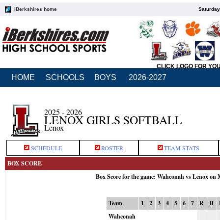
iBerkshires home
Saturday
CLICK LOGO FOR YO
HOME
SCHOOLS
BOYS
2026-2027
2025 - 2026
LENOX GIRLS SOFTBALL
Lenox
SCHEDULE
ROSTER
TEAM STATS
BOX SCORE
Box Score for the game: Wahconah vs Lenox on 
Team
1
2
3
4
5
6
7
R
H
Wahconah