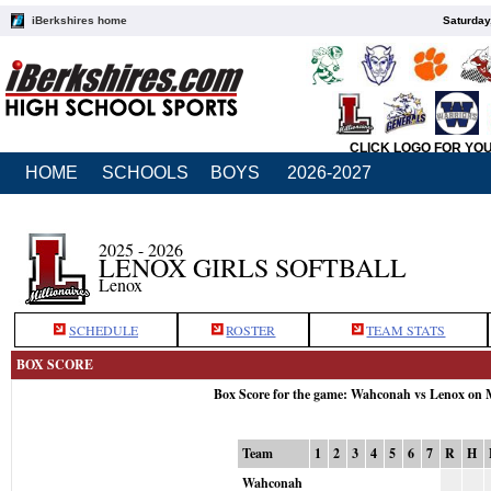
iBerkshires home
Saturday
CLICK LOGO FOR YO
HOME
SCHOOLS
BOYS
2026-2027
2025 - 2026
LENOX GIRLS SOFTBALL
Lenox
SCHEDULE
ROSTER
TEAM STATS
BOX SCORE
Box Score for the game: Wahconah vs Lenox on 
Team
1
2
3
4
5
6
7
R
H
Wahconah