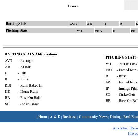
Lenox
Batting Stats
AVG
AB
H
R
Pitching Stats
W-L
ERA
R
ER
BATTING STATS Abbreviations
PITCHING STATS A
AVG
- Average
W-L
- Win or Loss
AB
- At Bats
ERA
- Earned Run 
H
- Hits
R
- Runs
R
- Runs
ER
- Earned Runs
RBI
- Runs Batted In
IP
- Innings Pitc
HR
- Home Runs
SO
- Strike Outs
BB
- Base On Balls
BB
- Base On Bal
SB
- Stolen Bases
|
Home
|
A & E
|
Business
|
Community News
|
Dining
|
Real Esta
Advertise
|
Rec
Privac