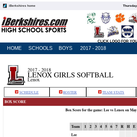
iBerkshires home
Thursday
CLICK LOGO FOR YO
HOME
SCHOOLS
BOYS
2017 - 2018
2017 - 2018
LENOX GIRLS SOFTBALL
Lenox
SCHEDULE
ROSTER
TEAM STATS
BOX SCORE
Box Score for the game: Lee vs Lenox on May
Team
1
2
3
4
5
6
7
R
H
E
Lee