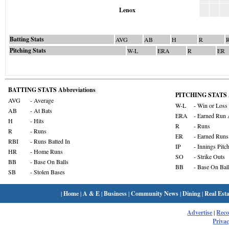
Lenox
Batting Stats
AVG
AB
H
R
Pitching Stats
W-L
ERA
R
ER
BATTING STATS Abbreviations
PITCHING STATS A
AVG
- Average
W-L
- Win or Loss
AB
- At Bats
ERA
- Earned Run 
H
- Hits
R
- Runs
R
- Runs
ER
- Earned Runs
RBI
- Runs Batted In
IP
- Innings Pitc
HR
- Home Runs
SO
- Strike Outs
BB
- Base On Balls
BB
- Base On Bal
SB
- Stolen Bases
|
Home
|
A & E
|
Business
|
Community News
|
Dining
|
Real Esta
Advertise
|
Rec
Privac