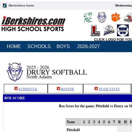
iBerkshires home
Wednesday,
CLICK LOGO FOR YO
HOME
SCHOOLS
BOYS
2026-2027
2025 - 2026
DRURY SOFTBALL
North Adams
SCHEDULE
ROSTER
TEAM STATS
BOX SCORE
Box Score for the game: Pittsfield vs Drury on 
Team
1
2
3
4
5
6
7
R
H
Pittsfield