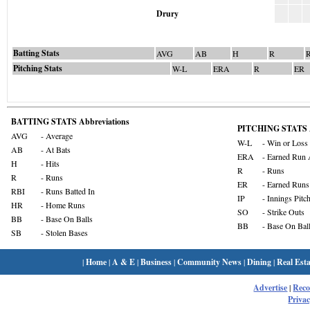
Drury
Batting Stats
AVG
AB
H
R
Pitching Stats
W-L
ERA
R
ER
BATTING STATS Abbreviations
PITCHING STATS A
AVG
- Average
W-L
- Win or Loss
AB
- At Bats
ERA
- Earned Run 
H
- Hits
R
- Runs
R
- Runs
ER
- Earned Runs
RBI
- Runs Batted In
IP
- Innings Pitc
HR
- Home Runs
SO
- Strike Outs
BB
- Base On Balls
BB
- Base On Bal
SB
- Stolen Bases
|
Home
|
A & E
|
Business
|
Community News
|
Dining
|
Real Esta
Advertise
|
Rec
Privac