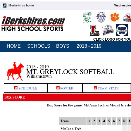
iBerkshires home
Wednesday,
CLICK LOGO FOR YO
HOME
SCHOOLS
BOYS
2018 - 2019
2018 - 2019
MT. GREYLOCK SOFTBALL
Williamstown
SCHEDULE
ROSTER
TEAM STATS
BOX SCORE
Box Score for the game: McCann Tech vs Mount Greylo
Team
1
2
3
4
5
6
7
R
McCann Tech