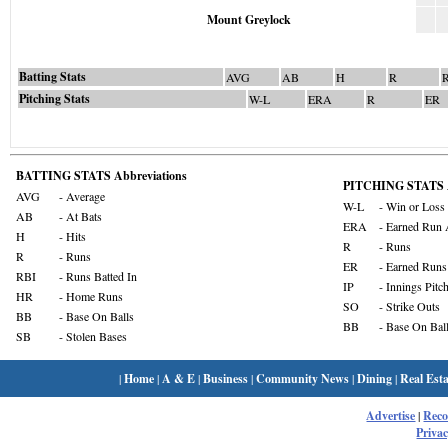
Mount Greylock
Batting Stats
AVG
AB
H
R
Pitching Stats
W-L
ERA
R
ER
BATTING STATS Abbreviations
PITCHING STATS A
AVG
- Average
W-L
- Win or Loss
AB
- At Bats
ERA
- Earned Run 
H
- Hits
R
- Runs
R
- Runs
ER
- Earned Runs
RBI
- Runs Batted In
IP
- Innings Pitc
HR
- Home Runs
SO
- Strike Outs
BB
- Base On Balls
BB
- Base On Bal
SB
- Stolen Bases
|
Home
|
A & E
|
Business
|
Community News
|
Dining
|
Real Esta
Advertise
|
Rec
Privac